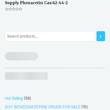
Supply Phenacetin Cas:62-44-2
Rated
0
out
of
5
S
e
a
r
c
h
5
Hot Selling
58
8
1
BUY BENZODIAZEPINE DRUGS FOR SALE
15