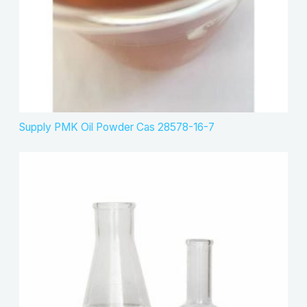
Supply PMK Oil Powder Cas 28578-16-7