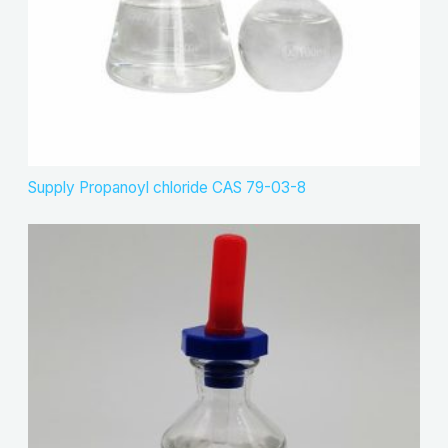
Supply Propanoyl chloride CAS 79-03-8