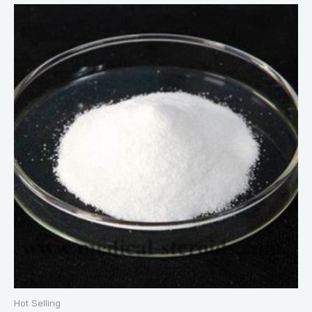
Hot Selling