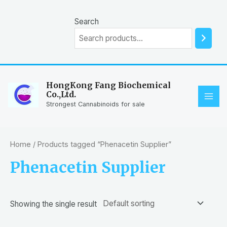
Skip
to
Search
content
HongKong Fang Biochemical
Co.,Ltd.
MAI
Strongest Cannabinoids for sale
ME
Home
/ Products tagged “Phenacetin Supplier”
Phenacetin Supplier
Showing the single result