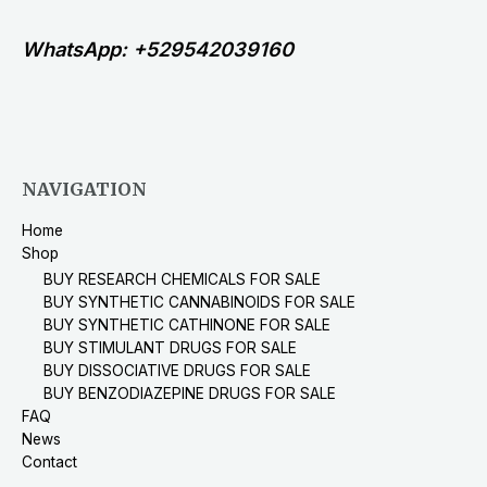
WhatsApp: +529542039160
NAVIGATION
Home
Shop
BUY RESEARCH CHEMICALS FOR SALE
BUY SYNTHETIC CANNABINOIDS FOR SALE
BUY SYNTHETIC CATHINONE FOR SALE
BUY STIMULANT DRUGS FOR SALE
BUY DISSOCIATIVE DRUGS FOR SALE
BUY BENZODIAZEPINE DRUGS FOR SALE
FAQ
News
Contact