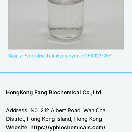
Supply Pyrrolidine Tetrahydropyrrole CAS 123-75-1
HongKong Fang Biochemical Co.,Ltd
Address: N0. 212 Albert Road, Wan Chai
District, Hong Kong Island, Hong Kong
Website: https://ypbiochemicals.com/