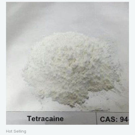
Hot Selling