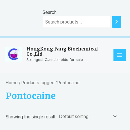
Skip
to
Search
content
HongKong Fang Biochemical
Co.,Ltd.
MAI
Strongest Cannabinoids for sale
ME
Home
/ Products tagged “Pontocaine”
Pontocaine
Showing the single result