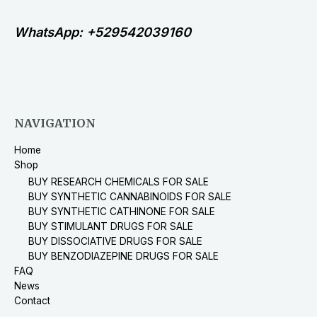
WhatsApp: +529542039160
NAVIGATION
Home
Shop
BUY RESEARCH CHEMICALS FOR SALE
BUY SYNTHETIC CANNABINOIDS FOR SALE
BUY SYNTHETIC CATHINONE FOR SALE
BUY STIMULANT DRUGS FOR SALE
BUY DISSOCIATIVE DRUGS FOR SALE
BUY BENZODIAZEPINE DRUGS FOR SALE
FAQ
News
Contact