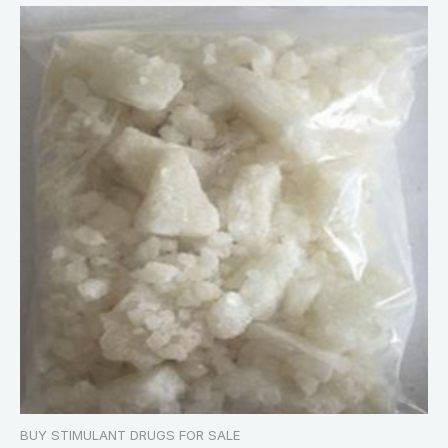
BUY STIMULANT DRUGS FOR SALE