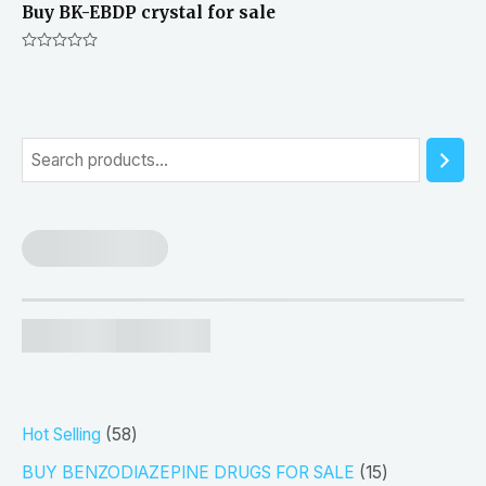
Buy BK-EBDP crystal for sale
Rated
0
out
of
5
S
e
a
r
c
h
5
Hot Selling
58
8
1
BUY BENZODIAZEPINE DRUGS FOR SALE
15