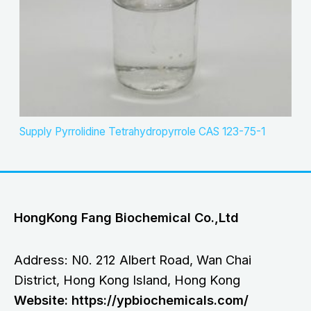
Supply Pyrrolidine Tetrahydropyrrole CAS 123-75-1
HongKong Fang Biochemical Co.,Ltd
Address: N0. 212 Albert Road, Wan Chai
District, Hong Kong Island, Hong Kong
Website: https://ypbiochemicals.com/