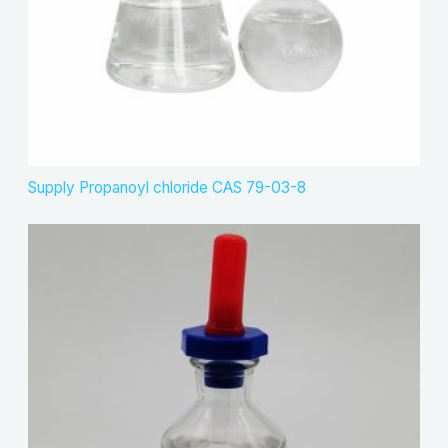
Supply Propanoyl chloride CAS 79-03-8