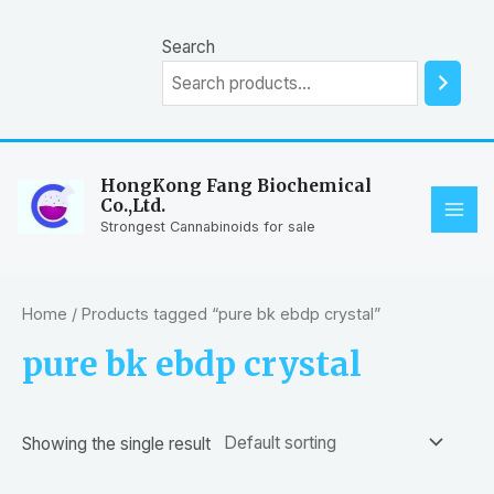
Skip
to
Search
content
HongKong Fang Biochemical
Co.,Ltd.
MAI
Strongest Cannabinoids for sale
ME
Home
/ Products tagged “pure bk ebdp crystal”
pure bk ebdp crystal
Showing the single result