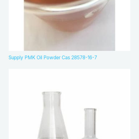
Supply PMK Oil Powder Cas 28578-16-7