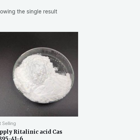
owing the single result
 Selling
pply Ritalinic acid Cas
395-41-6