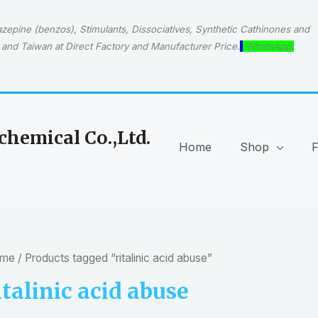
epine (benzos), Stimulants, Dissociatives, Synthetic Cathinones and
and Taiwan at Direct Factory and Manufacturer Price.
WhatsApp:
hemical Co.,Ltd.
Home
Shop
me
/ Products tagged “ritalinic acid abuse”
italinic acid abuse