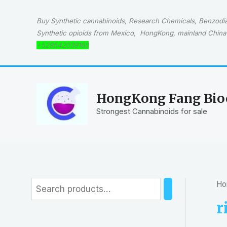
Skip
to
Buy Synthetic cannabinoids, Research Chemicals, Benzodiaz
content
Synthetic opioids from Mexico, HongKong, mainland China 
+529542039160
HongKong Fang Bioc
Strongest Cannabinoids for sale
Ho
S
e
r
a