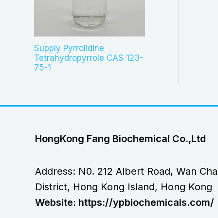
Supply Pyrrolidine
Tetrahydropyrrole CAS 123-
75-1
HongKong Fang Biochemical Co.,Ltd
Address: N0. 212 Albert Road, Wan Cha
District, Hong Kong Island, Hong Kong
Website: https://ypbiochemicals.com/