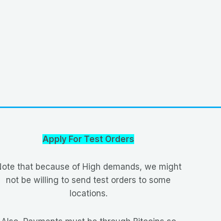
Apply For Test Orders
ote that because of High demands, we might
not be willing to send test orders to some
locations.