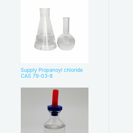
Supply Propanoyl chloride
CAS 79-03-8