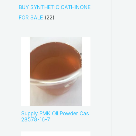
s
c
o
3
BUY SYNTHETIC CATHINONE
t
d
p
2
FOR SALE
22
s
u
r
2
c
o
p
t
d
r
s
u
o
c
d
t
u
s
c
t
s
Supply PMK Oil Powder Cas
28578-16-7