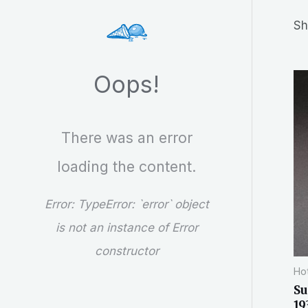
r
Sh
c
h
Oops!
There was an error
loading the content.
Error:
TypeError: `error` object
is not an instance of Error
constructor
Hot
Su
19