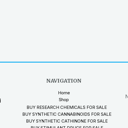
NAVIGATION
Home
N
Shop
i
BUY RESEARCH CHEMICALS FOR SALE
BUY SYNTHETIC CANNABINOIDS FOR SALE
BUY SYNTHETIC CATHINONE FOR SALE
BUY STIMULANT DRUGS FOR SALE