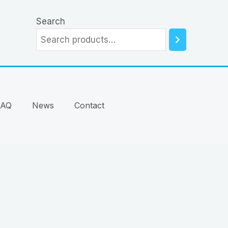
Search
FAQ
News
Contact