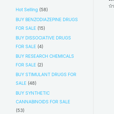
5
Hot Selling
58
Ra
0
8
out
BUY BENZODIAZEPINE DRUGS
of
5
p
1
FOR SALE
15
r
5
BUY DISSOCIATIVE DRUGS
o
p
4
FOR SALE
4
d
r
p
BUY RESEARCH CHEMICALS
u
o
r
2
FOR SALE
2
c
d
o
p
BUY STIMULANT DRUGS FOR
t
u
d
r
4
SALE
48
s
c
u
o
8
BUY SYNTHETIC
t
c
d
p
CANNABINOIDS FOR SALE
s
t
u
r
5
53