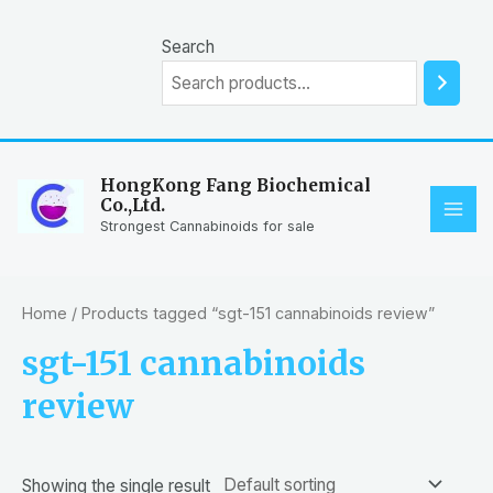
Skip
to
Search
content
HongKong Fang Biochemical
Co.,Ltd.
MAI
Strongest Cannabinoids for sale
ME
Home
/ Products tagged “sgt-151 cannabinoids review”
sgt-151 cannabinoids
review
Showing the single result