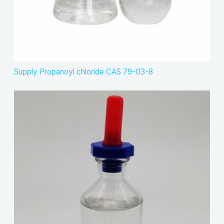
Supply Propanoyl chloride CAS 79-03-8