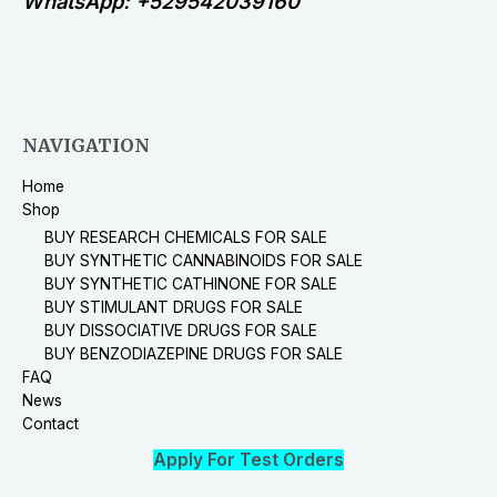
WhatsApp: +529542039160
NAVIGATION
Home
Shop
BUY RESEARCH CHEMICALS FOR SALE
BUY SYNTHETIC CANNABINOIDS FOR SALE
BUY SYNTHETIC CATHINONE FOR SALE
BUY STIMULANT DRUGS FOR SALE
BUY DISSOCIATIVE DRUGS FOR SALE
BUY BENZODIAZEPINE DRUGS FOR SALE
FAQ
News
Contact
Apply For Test Orders