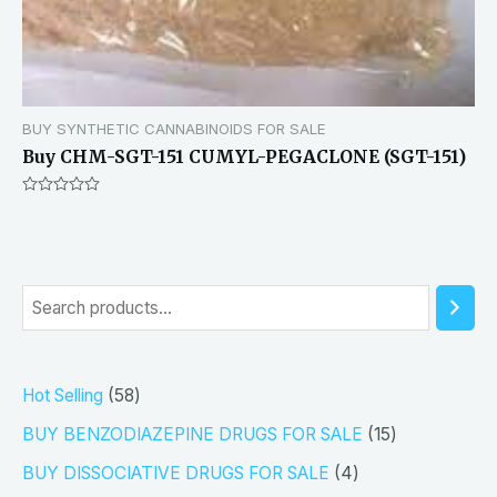
BUY SYNTHETIC CANNABINOIDS FOR SALE
Buy CHM-SGT-151 CUMYL-PEGACLONE (SGT-151)
Rated
0
out
of
5
S
e
a
5
Hot Selling
58
r
8
1
BUY BENZODIAZEPINE DRUGS FOR SALE
15
c
p
5
4
h
BUY DISSOCIATIVE DRUGS FOR SALE
4