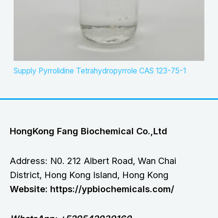
Supply Pyrrolidine Tetrahydropyrrole CAS 123-75-1
HongKong Fang Biochemical Co.,Ltd
Address: N0. 212 Albert Road, Wan Chai
District, Hong Kong Island, Hong Kong
Website: https://ypbiochemicals.com/