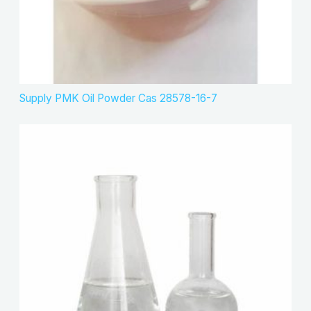
Supply PMK Oil Powder Cas 28578-16-7