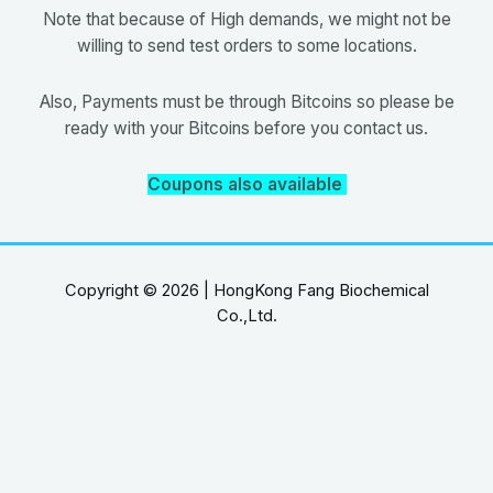
Note that because of High demands, we might not be
willing to send test orders to some locations.
Also, Payments must be through Bitcoins so please be
ready with your Bitcoins before you contact us.
Coupons also available
Copyright © 2026 | HongKong Fang Biochemical
Co.,Ltd.