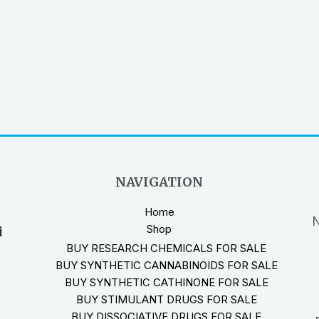
NAVIGATION
Home
N
Shop
i
BUY RESEARCH CHEMICALS FOR SALE
BUY SYNTHETIC CANNABINOIDS FOR SALE
BUY SYNTHETIC CATHINONE FOR SALE
BUY STIMULANT DRUGS FOR SALE
BUY DISSOCIATIVE DRUGS FOR SALE