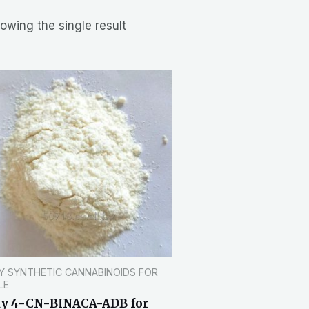
owing the single result
Y SYNTHETIC CANNABINOIDS FOR
LE
y 4-CN-BINACA-ADB for