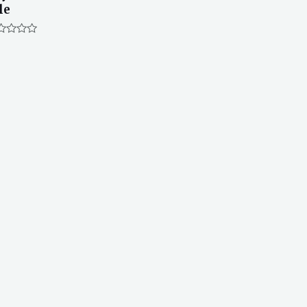
le
ted