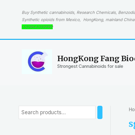
Skip
to
Buy Synthetic cannabinoids, Research Chemicals, Benzodiaz
content
Synthetic opioids from Mexico, HongKong, mainland China 
+529542039160
HongKong Fang Bioc
Strongest Cannabinoids for sale
Ho
S
e
s
a