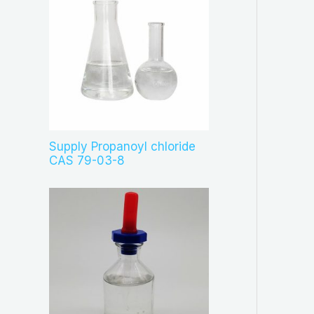
Supply Propanoyl chloride
CAS 79-03-8