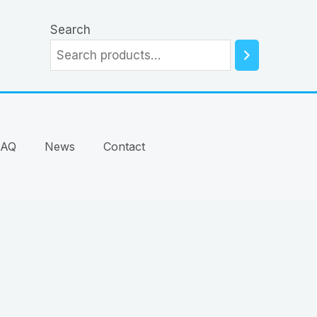
Search
FAQ
News
Contact