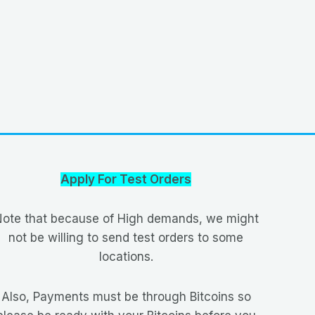
Apply For Test Orders
ote that because of High demands, we might
not be willing to send test orders to some
locations.
Also, Payments must be through Bitcoins so