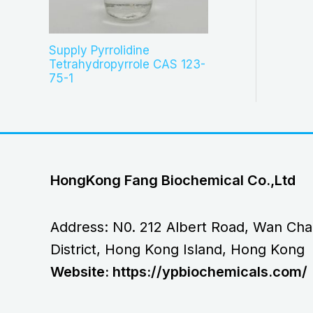
Supply Pyrrolidine
Tetrahydropyrrole CAS 123-
75-1
HongKong Fang Biochemical Co.,Ltd
Address: N0. 212 Albert Road, Wan Cha
District, Hong Kong Island, Hong Kong
Website: https://ypbiochemicals.com/