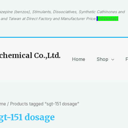
epine (benzos), Stimulants, Dissociatives, Synthetic Cathinones and
and Taiwan at Direct Factory and Manufacturer Price.
WhatsApp:
hemical Co.,Ltd.
Home
Shop
me
/ Products tagged “sgt-151 dosage”
gt-151 dosage