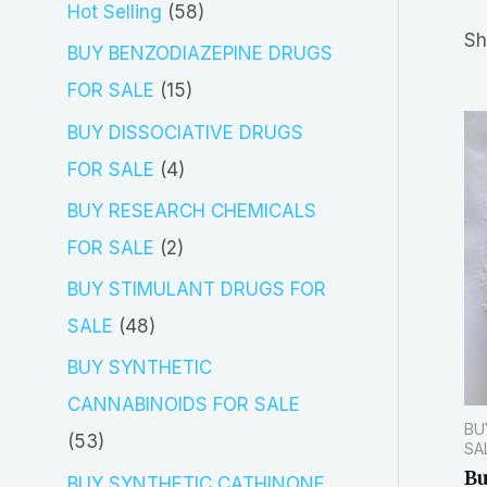
5
Hot Selling
58
r
Sh
8
BUY BENZODIAZEPINE DRUGS
c
p
1
FOR SALE
15
h
r
5
BUY DISSOCIATIVE DRUGS
o
p
4
FOR SALE
4
d
r
p
BUY RESEARCH CHEMICALS
u
o
r
2
FOR SALE
2
c
d
o
p
BUY STIMULANT DRUGS FOR
t
u
d
r
4
SALE
48
s
c
u
o
8
BUY SYNTHETIC
t
c
d
p
CANNABINOIDS FOR SALE
s
t
BU
u
r
5
53
SA
s
c
o
Bu
3
BUY SYNTHETIC CATHINONE