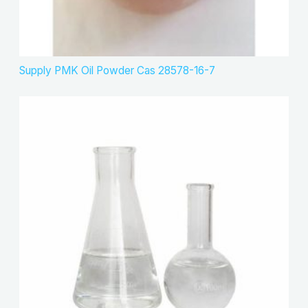
Supply PMK Oil Powder Cas 28578-16-7