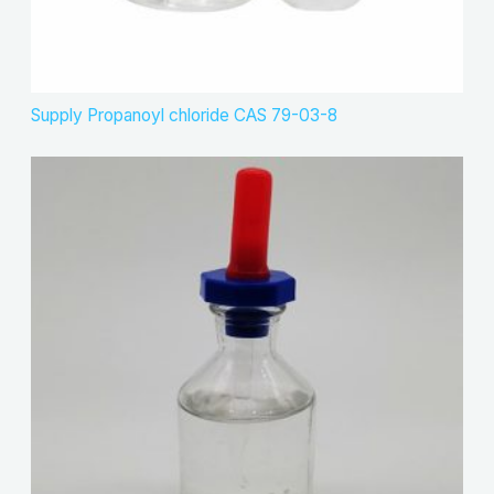
Supply Propanoyl chloride CAS 79-03-8