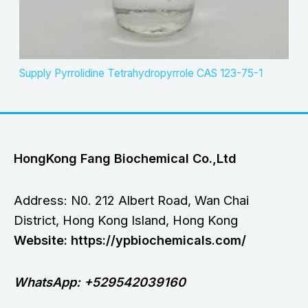
Supply Pyrrolidine Tetrahydropyrrole CAS 123-75-1
HongKong Fang Biochemical Co.,Ltd
Address: N0. 212 Albert Road, Wan Chai
District, Hong Kong Island, Hong Kong
Website: https://ypbiochemicals.com/
WhatsApp: +529542039160