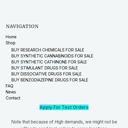
NAVIGATION
Home
Shop
BUY RESEARCH CHEMICALS FOR SALE
BUY SYNTHETIC CANNABINOIDS FOR SALE
BUY SYNTHETIC CATHINONE FOR SALE
BUY STIMULANT DRUGS FOR SALE
BUY DISSOCIATIVE DRUGS FOR SALE
BUY BENZODIAZEPINE DRUGS FOR SALE
FAQ
News
Contact
Apply For Test Orders
Note that because of High demands, we might not be