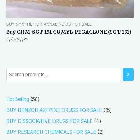
BUY SYNTHETIC CANNABINOIDS FOR SALE
Buy CHM-SGT-151 CUMYL-PEGACLONE (SGT-151)
Rated
0
out
of
5
S
e
a
5
Hot Selling
58
r
8
1
BUY BENZODIAZEPINE DRUGS FOR SALE
15
c
p
5
4
h
BUY DISSOCIATIVE DRUGS FOR SALE
4
r
p
p
2
BUY RESEARCH CHEMICALS FOR SALE
2
o
r