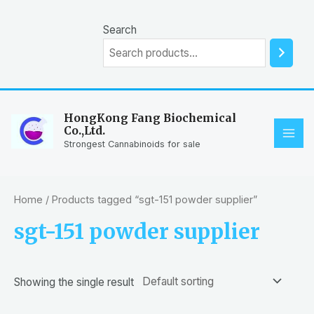
Skip
to
Search
content
HongKong Fang Biochemical
Co.,Ltd.
MAI
Strongest Cannabinoids for sale
ME
Home
/ Products tagged “sgt-151 powder supplier”
sgt-151 powder supplier
Showing the single result