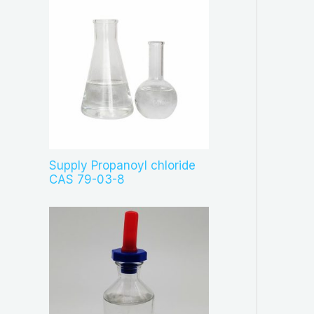
Supply Propanoyl chloride
CAS 79-03-8