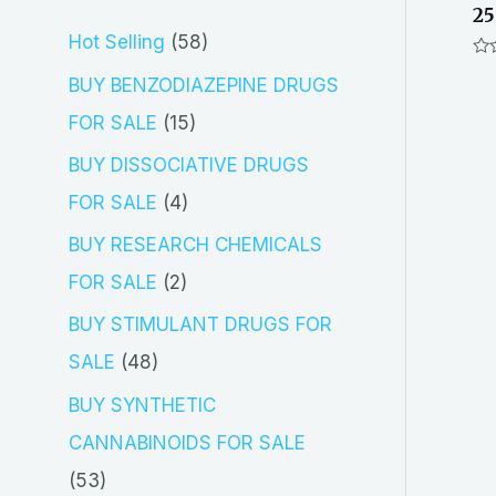
25
5
Hot Selling
58
Ra
8
BUY BENZODIAZEPINE DRUGS
0
out
p
of
1
FOR SALE
15
5
r
5
BUY DISSOCIATIVE DRUGS
o
p
4
FOR SALE
4
d
r
p
BUY RESEARCH CHEMICALS
u
o
r
2
FOR SALE
2
c
d
o
p
BUY STIMULANT DRUGS FOR
t
u
d
r
4
SALE
48
s
c
u
o
8
BUY SYNTHETIC
t
c
d
p
CANNABINOIDS FOR SALE
s
t
u
r
5
53