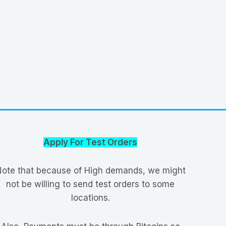
Apply For Test Orders
ote that because of High demands, we might
not be willing to send test orders to some
locations.