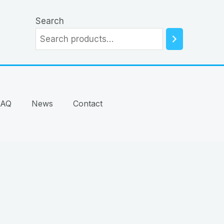
Search
FAQ
News
Contact