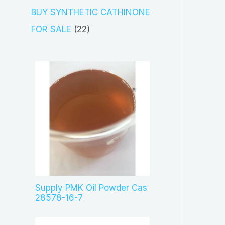
s
c
o
3
BUY SYNTHETIC CATHINONE
t
d
p
2
FOR SALE
22
s
u
r
2
c
o
p
t
d
r
s
u
o
c
d
t
u
s
c
t
s
Supply PMK Oil Powder Cas
28578-16-7