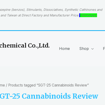
epine (benzos), Stimulants, Dissociatives, Synthetic Cathinones and
and Taiwan at Direct Factory and Manufacturer Price.
WhatsApp:
hemical Co.,Ltd.
Home
Shop
me
/ Products tagged “SGT-25 Cannabinoids Review”
GT-25 Cannabinoids Review