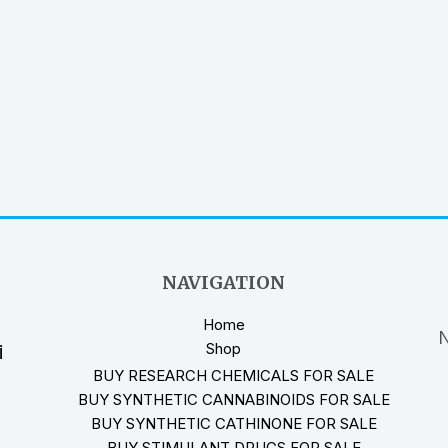
NAVIGATION
Home
N
Shop
i
BUY RESEARCH CHEMICALS FOR SALE
BUY SYNTHETIC CANNABINOIDS FOR SALE
BUY SYNTHETIC CATHINONE FOR SALE
BUY STIMULANT DRUGS FOR SALE