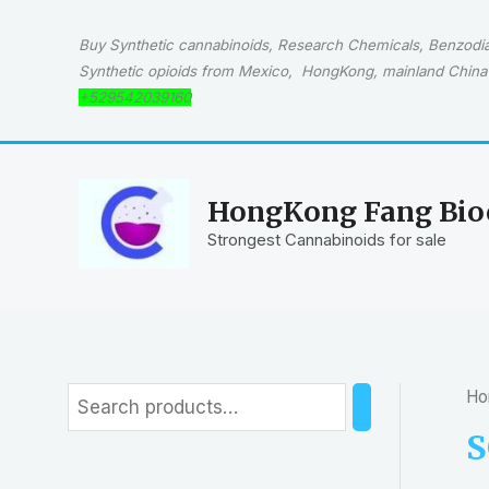
Skip
to
Buy Synthetic cannabinoids, Research Chemicals, Benzodiaz
content
Synthetic opioids from Mexico, HongKong, mainland China 
+529542039160
HongKong Fang Bioc
Strongest Cannabinoids for sale
Ho
S
e
S
a