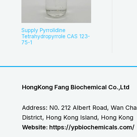
Supply Pyrrolidine
Tetrahydropyrrole CAS 123-
75-1
HongKong Fang Biochemical Co.,Ltd
Address: N0. 212 Albert Road, Wan Cha
District, Hong Kong Island, Hong Kong
Website: https://ypbiochemicals.com/