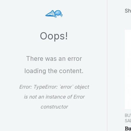
r
Sh
c
h
Oops!
There was an error
loading the content.
Error:
TypeError: `error` object
is not an instance of Error
constructor
BU
SA
B