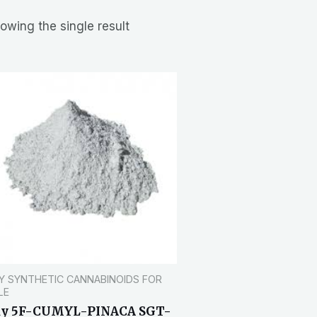
owing the single result
Y SYNTHETIC CANNABINOIDS FOR
LE
uy 5F-CUMYL-PINACA SGT-