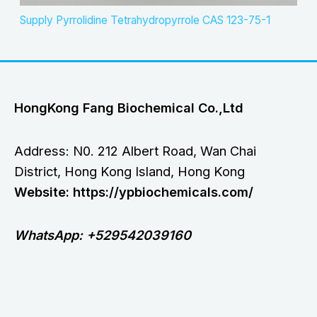
Supply Pyrrolidine Tetrahydropyrrole CAS 123-75-1
HongKong Fang Biochemical Co.,Ltd
Address: N0. 212 Albert Road, Wan Chai
District, Hong Kong Island, Hong Kong
Website: https://ypbiochemicals.com/
WhatsApp: +529542039160