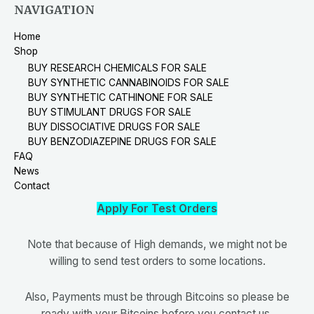
NAVIGATION
Home
Shop
BUY RESEARCH CHEMICALS FOR SALE
BUY SYNTHETIC CANNABINOIDS FOR SALE
BUY SYNTHETIC CATHINONE FOR SALE
BUY STIMULANT DRUGS FOR SALE
BUY DISSOCIATIVE DRUGS FOR SALE
BUY BENZODIAZEPINE DRUGS FOR SALE
FAQ
News
Contact
Apply For Test Orders
Note that because of High demands, we might not be
willing to send test orders to some locations.
Also, Payments must be through Bitcoins so please be
ready with your Bitcoins before you contact us.