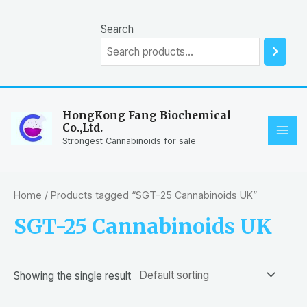
Skip
to
Search
content
HongKong Fang Biochemical
Co.,Ltd.
MAI
Strongest Cannabinoids for sale
ME
Home
/ Products tagged “SGT-25 Cannabinoids UK”
SGT-25 Cannabinoids UK
Showing the single result