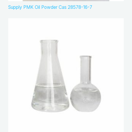
Supply PMK Oil Powder Cas 28578-16-7