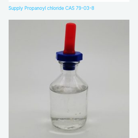
Supply Propanoyl chloride CAS 79-03-8