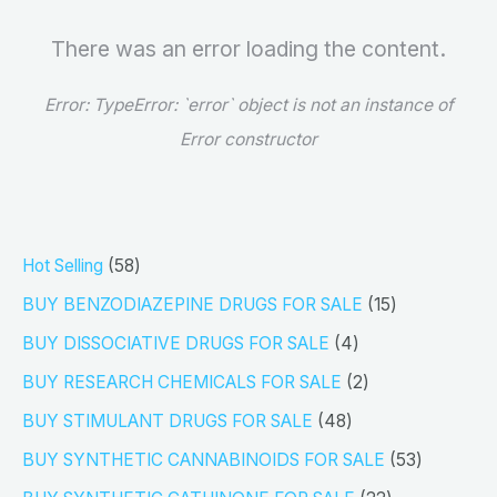
There was an error loading the content.
Error:
TypeError: `error` object is not an instance of
Error constructor
5
Hot Selling
58
8
1
BUY BENZODIAZEPINE DRUGS FOR SALE
15
p
5
4
BUY DISSOCIATIVE DRUGS FOR SALE
4
r
p
p
2
BUY RESEARCH CHEMICALS FOR SALE
2
o
r
r
p
4
BUY STIMULANT DRUGS FOR SALE
48
d
o
o
r
8
5
BUY SYNTHETIC CANNABINOIDS FOR SALE
53
u
d
d
o
p
3