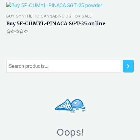
BUY SYNTHETIC CANNABINOIDS FOR SALE
Buy 5F-CUMYL-PINACA SGT-25 online
Rated
0
out
of
5
S
e
a
r
c
h
Oops!