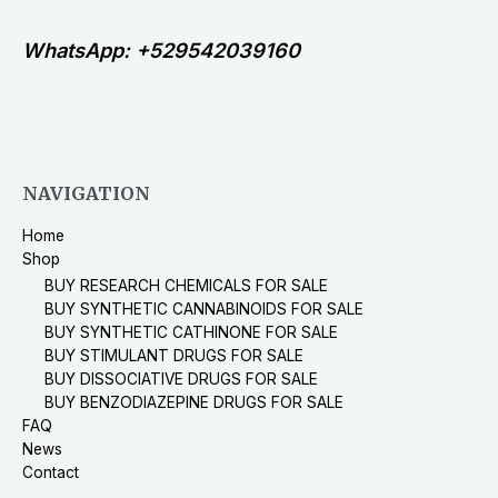
WhatsApp: +529542039160
NAVIGATION
Home
Shop
BUY RESEARCH CHEMICALS FOR SALE
BUY SYNTHETIC CANNABINOIDS FOR SALE
BUY SYNTHETIC CATHINONE FOR SALE
BUY STIMULANT DRUGS FOR SALE
BUY DISSOCIATIVE DRUGS FOR SALE
BUY BENZODIAZEPINE DRUGS FOR SALE
FAQ
News
Contact