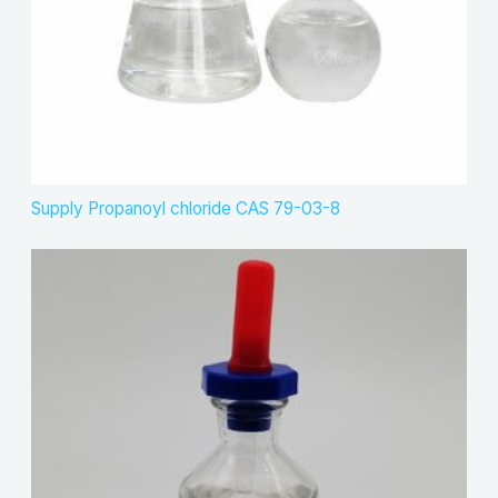
Supply Propanoyl chloride CAS 79-03-8