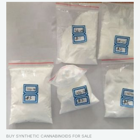
BUY SYNTHETIC CANNABINOIDS FOR SALE