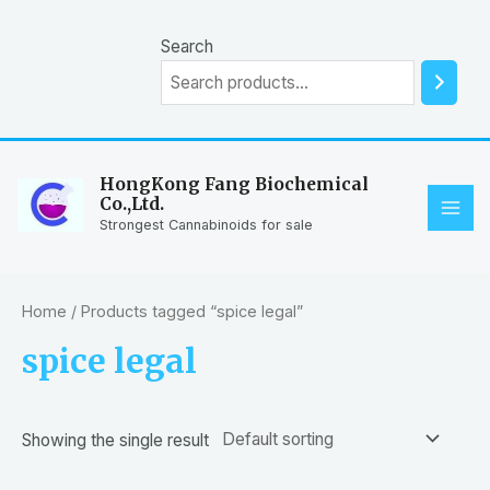
Skip
to
Search
content
HongKong Fang Biochemical
Co.,Ltd.
MAI
Strongest Cannabinoids for sale
ME
Home
/ Products tagged “spice legal”
spice legal
Showing the single result