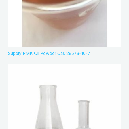
Supply PMK Oil Powder Cas 28578-16-7