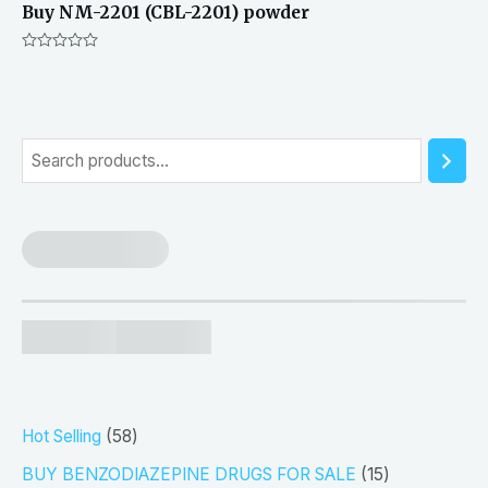
Buy NM-2201 (CBL-2201) powder
Rated
0
out
of
5
S
e
a
r
c
h
5
Hot Selling
58
8
1
BUY BENZODIAZEPINE DRUGS FOR SALE
15