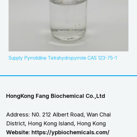
Supply Pyrrolidine Tetrahydropyrrole CAS 123-75-1
HongKong Fang Biochemical Co.,Ltd
Address: N0. 212 Albert Road, Wan Chai
District, Hong Kong Island, Hong Kong
Website: https://ypbiochemicals.com/