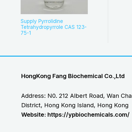
Supply Pyrrolidine
Tetrahydropyrrole CAS 123-
75-1
HongKong Fang Biochemical Co.,Ltd
Address: N0. 212 Albert Road, Wan Cha
District, Hong Kong Island, Hong Kong
Website: https://ypbiochemicals.com/