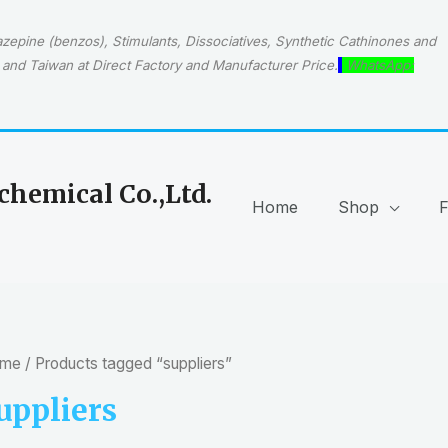
epine (benzos), Stimulants, Dissociatives, Synthetic Cathinones and
and Taiwan at Direct Factory and Manufacturer Price.
WhatsApp:
hemical Co.,Ltd.
Home
Shop
me
/ Products tagged “suppliers”
uppliers