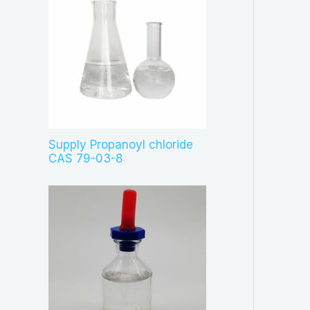
Supply Propanoyl chloride
CAS 79-03-8