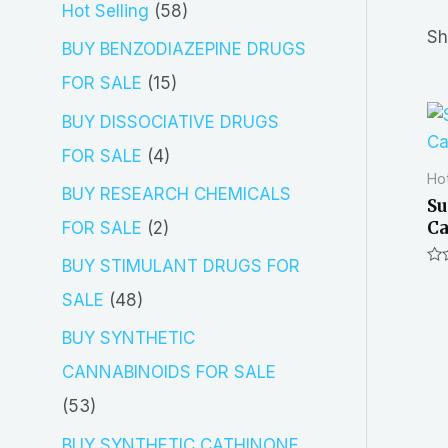
5
Hot Selling
58
r
Sh
8
BUY BENZODIAZEPINE DRUGS
c
p
1
FOR SALE
15
h
r
5
BUY DISSOCIATIVE DRUGS
o
p
4
FOR SALE
4
Hot
d
r
p
BUY RESEARCH CHEMICALS
Su
u
o
r
Ca
2
FOR SALE
2
c
d
o
p
BUY STIMULANT DRUGS FOR
Ra
t
u
d
0
r
4
SALE
48
out
s
of
c
u
o
8
5
BUY SYNTHETIC
t
c
d
p
CANNABINOIDS FOR SALE
s
t
u
r
5
53
s
c
o
3
BUY SYNTHETIC CATHINONE