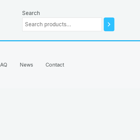
Search
FAQ
News
Contact