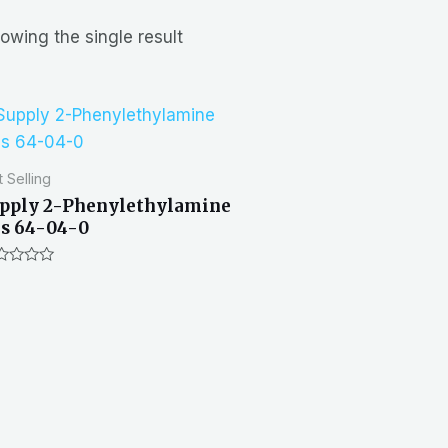
owing the single result
 Selling
pply 2-Phenylethylamine
s 64-04-0
ted