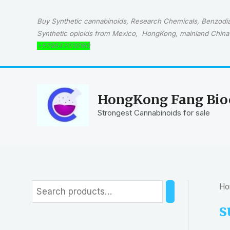
Skip
to
Buy Synthetic cannabinoids, Research Chemicals, Benzodiaz
content
Synthetic opioids from Mexico, HongKong, mainland China 
+529542039160
HongKong Fang Bioc
Strongest Cannabinoids for sale
Ho
S
e
s
a