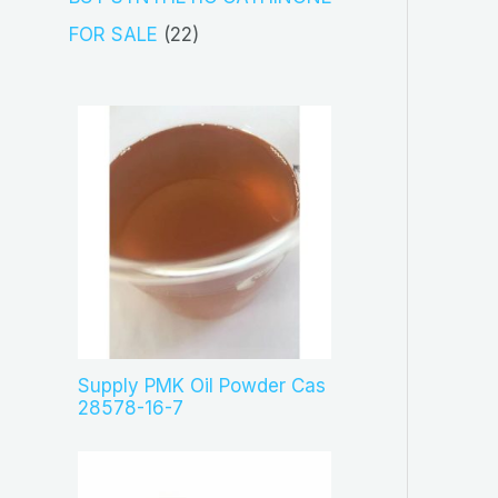
t
d
p
2
FOR SALE
22
s
u
r
2
c
o
p
t
d
r
s
u
o
c
d
t
u
s
c
t
s
Supply PMK Oil Powder Cas
28578-16-7