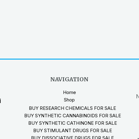
NAVIGATION
Home
N
Shop
i
BUY RESEARCH CHEMICALS FOR SALE
BUY SYNTHETIC CANNABINOIDS FOR SALE
BUY SYNTHETIC CATHINONE FOR SALE
BUY STIMULANT DRUGS FOR SALE
BUY DISSOCIATIVE DRUGS FOR SALE