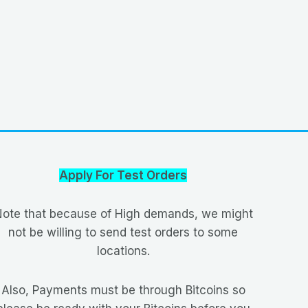
Apply For Test Orders
ote that because of High demands, we might
not be willing to send test orders to some
locations.
Also, Payments must be through Bitcoins so