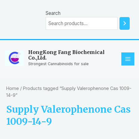
Skip
to
Search
content
HongKong Fang Biochemical
Co.,Ltd.
MAI
Strongest Cannabinoids for sale
ME
Home
/ Products tagged “Supply Valerophenone Cas 1009-
14-9”
Supply Valerophenone Cas
1009-14-9