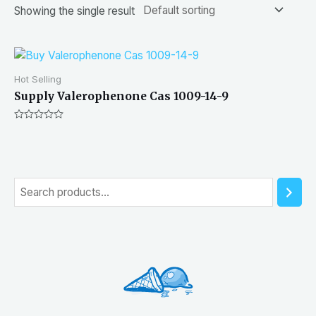
Showing the single result
Hot Selling
Supply Valerophenone Cas 1009-14-9
Rated
0
out
of
5
S
e
a
r
c
h