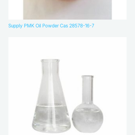
Supply PMK Oil Powder Cas 28578-16-7