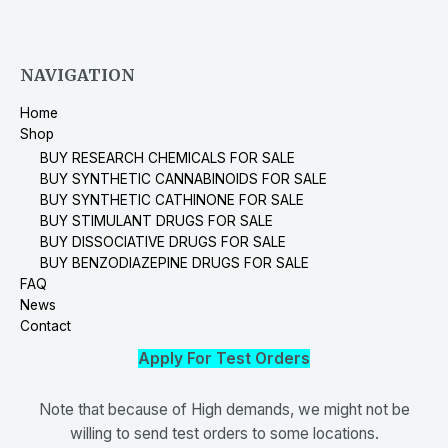
NAVIGATION
Home
Shop
BUY RESEARCH CHEMICALS FOR SALE
BUY SYNTHETIC CANNABINOIDS FOR SALE
BUY SYNTHETIC CATHINONE FOR SALE
BUY STIMULANT DRUGS FOR SALE
BUY DISSOCIATIVE DRUGS FOR SALE
BUY BENZODIAZEPINE DRUGS FOR SALE
FAQ
News
Contact
Apply For Test Orders
Note that because of High demands, we might not be
willing to send test orders to some locations.