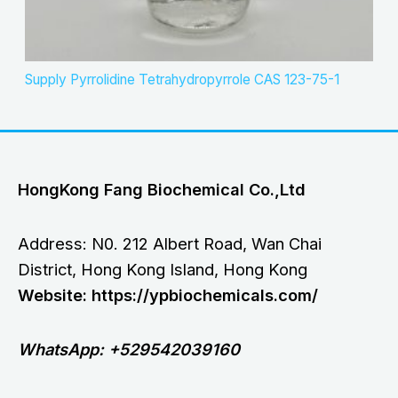
Supply Pyrrolidine Tetrahydropyrrole CAS 123-75-1
HongKong Fang Biochemical Co.,Ltd
Address: N0. 212 Albert Road, Wan Chai
District, Hong Kong Island, Hong Kong
Website: https://ypbiochemicals.com/
WhatsApp: +529542039160