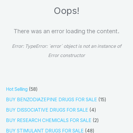
Oops!
There was an error loading the content.
Error:
TypeError: `error` object is not an instance of
Error constructor
5
Hot Selling
58
8
1
BUY BENZODIAZEPINE DRUGS FOR SALE
15
p
5
4
BUY DISSOCIATIVE DRUGS FOR SALE
4
r
p
p
2
BUY RESEARCH CHEMICALS FOR SALE
2
o
r
r
p
4
BUY STIMULANT DRUGS FOR SALE
48