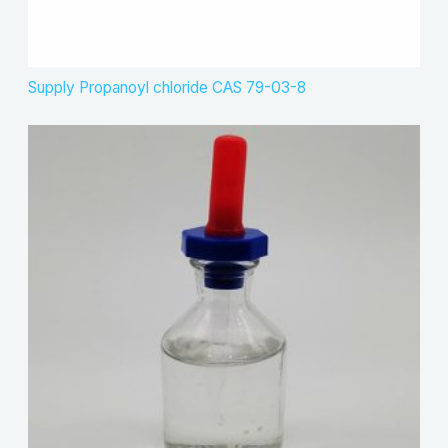
Supply Propanoyl chloride CAS 79-03-8