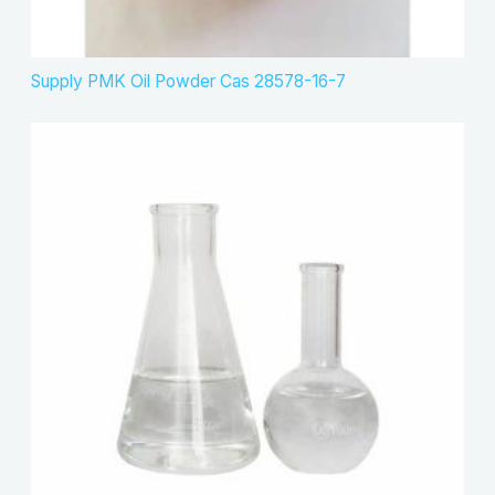
Supply PMK Oil Powder Cas 28578-16-7