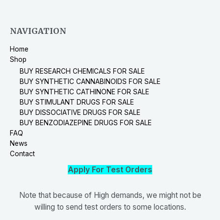
NAVIGATION
Home
Shop
BUY RESEARCH CHEMICALS FOR SALE
BUY SYNTHETIC CANNABINOIDS FOR SALE
BUY SYNTHETIC CATHINONE FOR SALE
BUY STIMULANT DRUGS FOR SALE
BUY DISSOCIATIVE DRUGS FOR SALE
BUY BENZODIAZEPINE DRUGS FOR SALE
FAQ
News
Contact
Apply For Test Orders
Note that because of High demands, we might not be
willing to send test orders to some locations.