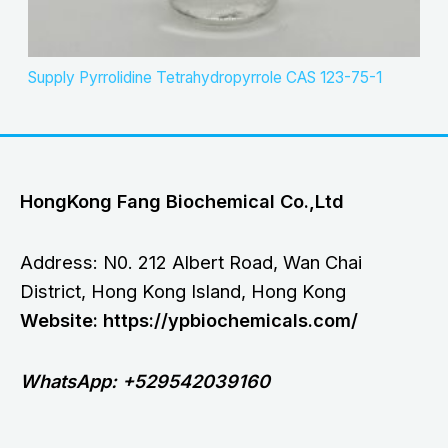
Supply Pyrrolidine Tetrahydropyrrole CAS 123-75-1
HongKong Fang Biochemical Co.,Ltd
Address: N0. 212 Albert Road, Wan Chai
District, Hong Kong Island, Hong Kong
Website: https://ypbiochemicals.com/
WhatsApp: +529542039160