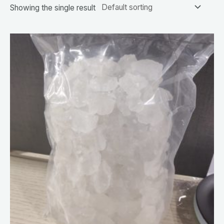
Showing the single result