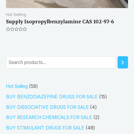
Hot Selling
Supply Isopropylbenzylamine CAS 102-97-6
Rated
0
out
of
5
S
e
a
5
Hot Selling
58
r
8
1
BUY BENZODIAZEPINE DRUGS FOR SALE
15
c
p
5
4
h
BUY DISSOCIATIVE DRUGS FOR SALE
4
r
p
p
2
BUY RESEARCH CHEMICALS FOR SALE
2
o
r
r
p
4
BUY STIMULANT DRUGS FOR SALE
48
d
o