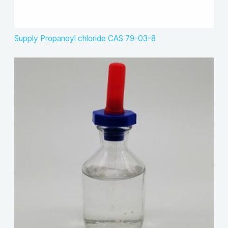
Supply Propanoyl chloride CAS 79-03-8