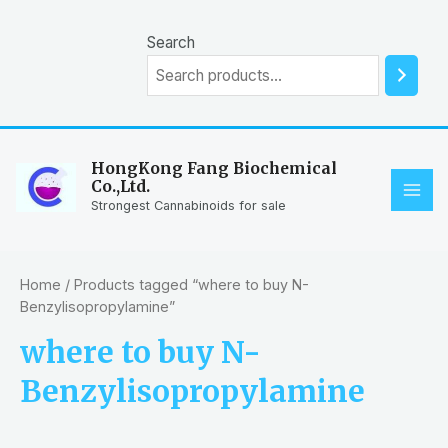
Skip
to
Search
content
HongKong Fang Biochemical
Co.,Ltd.
MAI
Strongest Cannabinoids for sale
ME
Home
/ Products tagged “where to buy N-
Benzylisopropylamine”
where to buy N-
Benzylisopropylamine