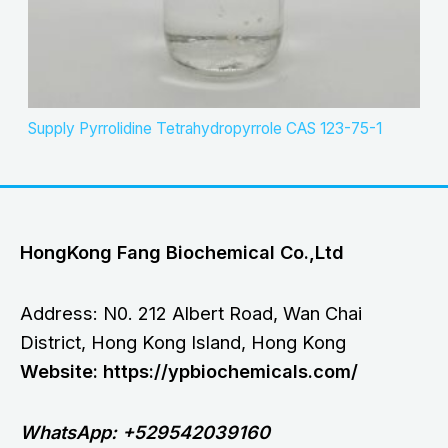
Supply Pyrrolidine Tetrahydropyrrole CAS 123-75-1
HongKong Fang Biochemical Co.,Ltd
Address: N0. 212 Albert Road, Wan Chai
District, Hong Kong Island, Hong Kong
Website: https://ypbiochemicals.com/
WhatsApp: +529542039160