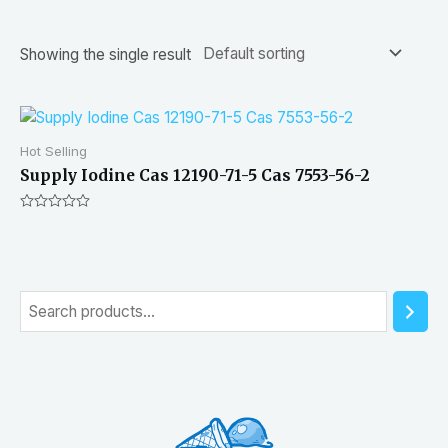
Showing the single result
Hot Selling
Supply Iodine Cas 12190-71-5 Cas 7553-56-2
Rated
0
out
of
5
S
e
a
r
c