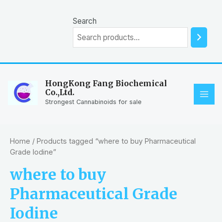
Skip
to
Search
content
HongKong Fang Biochemical
Co.,Ltd.
MAI
Strongest Cannabinoids for sale
ME
Home
/ Products tagged “where to buy Pharmaceutical
Grade Iodine”
where to buy
Pharmaceutical Grade
Iodine