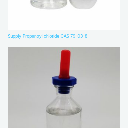
Supply Propanoyl chloride CAS 79-03-8