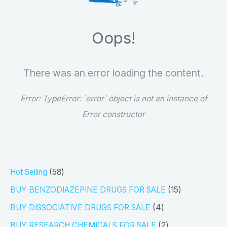
h
Oops!
There was an error loading the content.
Error:
TypeError: `error` object is not an instance of
Error constructor
5
Hot Selling
58
8
1
BUY BENZODIAZEPINE DRUGS FOR SALE
15
p
5
4
BUY DISSOCIATIVE DRUGS FOR SALE
4
r
p
p
2
BUY RESEARCH CHEMICALS FOR SALE
2