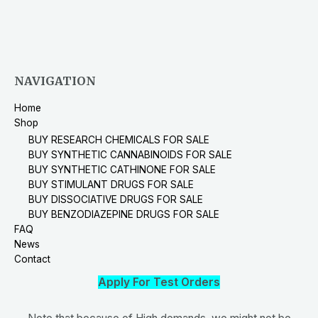
NAVIGATION
Home
Shop
BUY RESEARCH CHEMICALS FOR SALE
BUY SYNTHETIC CANNABINOIDS FOR SALE
BUY SYNTHETIC CATHINONE FOR SALE
BUY STIMULANT DRUGS FOR SALE
BUY DISSOCIATIVE DRUGS FOR SALE
BUY BENZODIAZEPINE DRUGS FOR SALE
FAQ
News
Contact
Apply For Test Orders