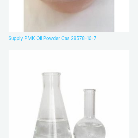
Supply PMK Oil Powder Cas 28578-16-7