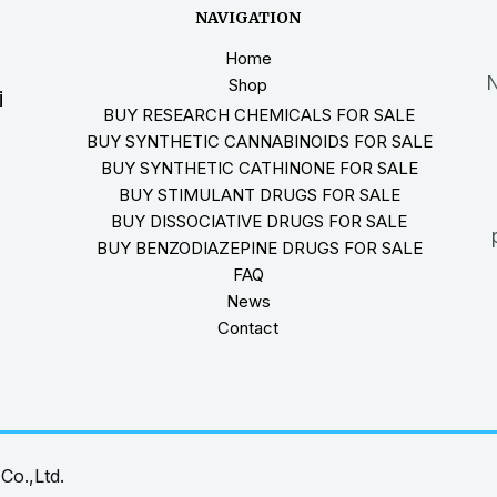
NAVIGATION
Home
N
Shop
i
BUY RESEARCH CHEMICALS FOR SALE
BUY SYNTHETIC CANNABINOIDS FOR SALE
BUY SYNTHETIC CATHINONE FOR SALE
BUY STIMULANT DRUGS FOR SALE
BUY DISSOCIATIVE DRUGS FOR SALE
BUY BENZODIAZEPINE DRUGS FOR SALE
FAQ
News
Contact
Co.,Ltd.