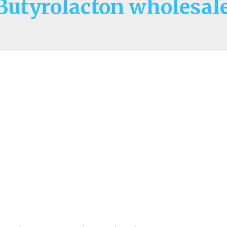
utyrolacton wholesale