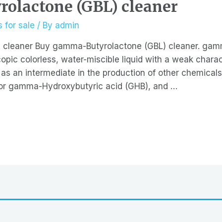
olactone (GBL) cleaner
 for sale
/ By
admin
 cleaner Buy gamma-Butyrolactone (GBL) cleaner. gam
pic colorless, water-miscible liquid with a weak characte
 as an intermediate in the production of other chemicals,
or gamma-Hydroxybutyric acid (GHB), and …