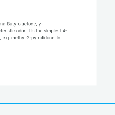
ma-Butyrolactone, γ-
ristic odor. It is the simplest 4-
 e.g. methyl-2-pyrrolidone. In