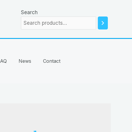
Search
FAQ
News
Contact