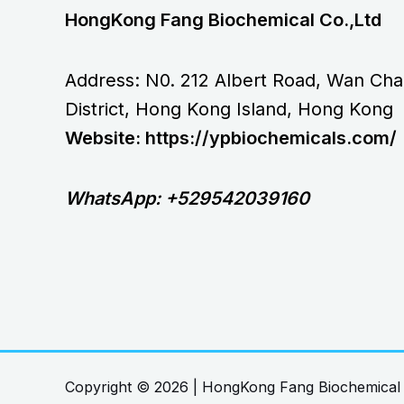
HongKong Fang Biochemical Co.,Ltd
Address: N0. 212 Albert Road, Wan Cha
District, Hong Kong Island, Hong Kong
Website: https://ypbiochemicals.com/
WhatsApp: +529542039160
Copyright © 2026 | HongKong Fang Biochemical 