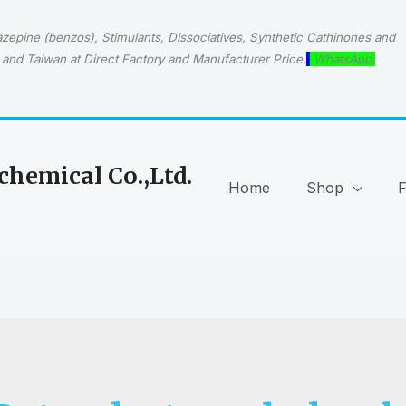
epine (benzos), Stimulants, Dissociatives, Synthetic Cathinones and
and Taiwan at Direct Factory and Manufacturer Price.
WhatsApp:
hemical Co.,Ltd.
Home
Shop