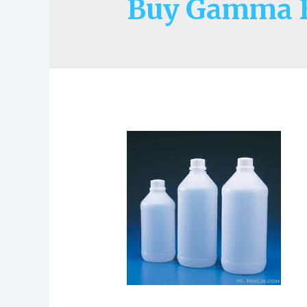
Buy Gamma B