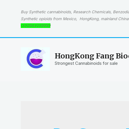
Skip
to
Buy Synthetic cannabinoids, Research Chemicals, Benzodiaz
content
Synthetic opioids from Mexico, HongKong, mainland China 
+529542039160
HongKong Fang Bioc
Strongest Cannabinoids for sale