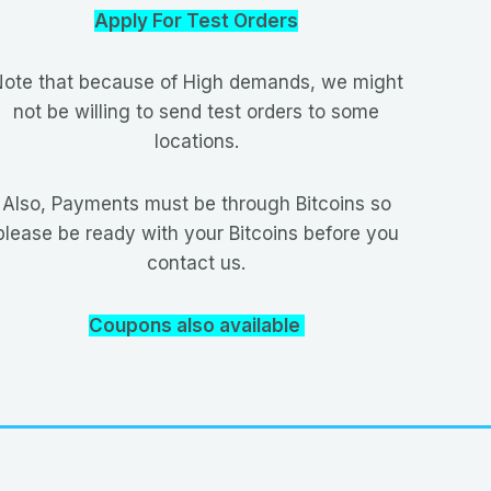
Apply For Test Orders
ote that because of High demands, we might
not be willing to send test orders to some
locations.
Also, Payments must be through Bitcoins so
please be ready with your Bitcoins before you
contact us.
Coupons also available