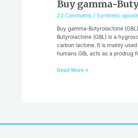
Buy gamma-Butyr
23 Comments
/
Synthetic opioids
Buy gamma-Butyrolactone (GBL)
Butyrolactone (GBL) is a hygrosco
carbon lactone. It is mainly used
humans GBL acts as a prodrug f
Buy
Read More »
gamma-
Butyrolactone
(GBL)
cleaner