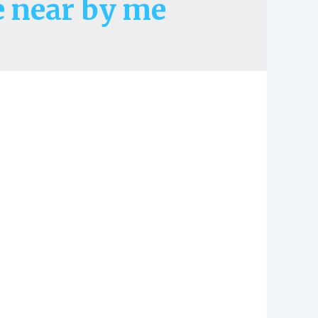
 near by me