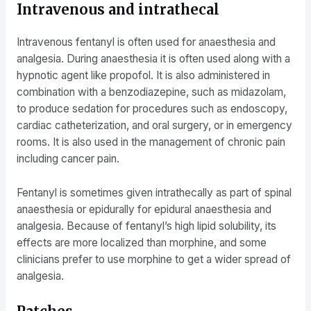
Intravenous and intrathecal
Intravenous fentanyl is often used for anaesthesia and
analgesia. During anaesthesia it is often used along with a
hypnotic agent like propofol. It is also administered in
combination with a benzodiazepine, such as midazolam,
to produce sedation for procedures such as endoscopy,
cardiac catheterization, and oral surgery, or in emergency
rooms. It is also used in the management of chronic pain
including cancer pain.
Fentanyl is sometimes given intrathecally as part of spinal
anaesthesia or epidurally for epidural anaesthesia and
analgesia. Because of fentanyl’s high lipid solubility, its
effects are more localized than morphine, and some
clinicians prefer to use morphine to get a wider spread of
analgesia.