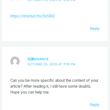
https://shorturl.fm/3oSW2
Reply
注册BINANCE
OCTOBER 25, 2025 AT 11:16 PM
Can you be more specific about the content of your
article? After reading it, I still have some doubts.
Hope you can help me.
Reply