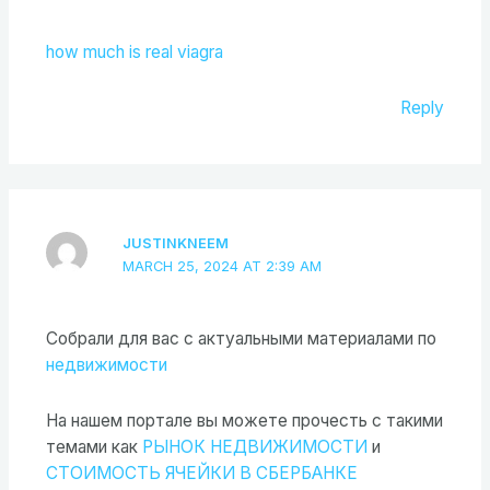
how much is real viagra
Reply
JUSTINKNEEM
MARCH 25, 2024 AT 2:39 AM
Cобрали для вас с актуальными материалами по
недвижимости
На нашем портале вы можете прочесть с такими
темами как
РЫНОК НЕДВИЖИМОСТИ
и
СТОИМОСТЬ ЯЧЕЙКИ В СБЕРБАНКЕ