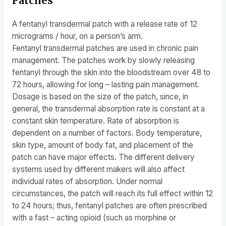
Patches
A fentanyl transdermal patch with a release rate of 12
micrograms / hour, on a person’s arm.
Fentanyl transdermal patches are used in chronic pain
management. The patches work by slowly releasing
fentanyl through the skin into the bloodstream over 48 to
72 hours, allowing for long – lasting pain management.
Dosage is based on the size of the patch, since, in
general, the transdermal absorption rate is constant at a
constant skin temperature. Rate of absorption is
dependent on a number of factors. Body temperature,
skin type, amount of body fat, and placement of the
patch can have major effects. The different delivery
systems used by different makers will also affect
individual rates of absorption. Under normal
circumstances, the patch will reach its full effect within 12
to 24 hours; thus, fentanyl patches are often prescribed
with a fast – acting opioid (such as morphine or