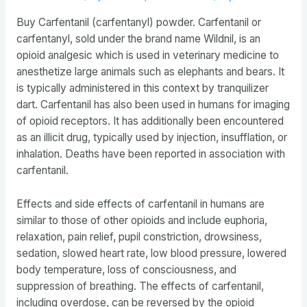
Buy Carfentanil (carfentanyl) powder. Carfentanil or
carfentanyl, sold under the brand name Wildnil, is an
opioid analgesic which is used in veterinary medicine to
anesthetize large animals such as elephants and bears. It
is typically administered in this context by tranquilizer
dart. Carfentanil has also been used in humans for imaging
of opioid receptors. It has additionally been encountered
as an illicit drug, typically used by injection, insufflation, or
inhalation. Deaths have been reported in association with
carfentanil.
Effects and side effects of carfentanil in humans are
similar to those of other opioids and include euphoria,
relaxation, pain relief, pupil constriction, drowsiness,
sedation, slowed heart rate, low blood pressure, lowered
body temperature, loss of consciousness, and
suppression of breathing. The effects of carfentanil,
including overdose, can be reversed by the opioid