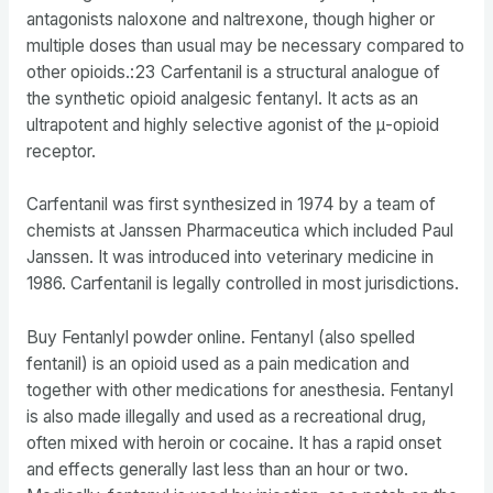
antagonists naloxone and naltrexone, though higher or
multiple doses than usual may be necessary compared to
other opioids.: 23 Carfentanil is a structural analogue of
the synthetic opioid analgesic fentanyl. It acts as an
ultrapotent and highly selective agonist of the μ-opioid
receptor.
Carfentanil was first synthesized in 1974 by a team of
chemists at Janssen Pharmaceutica which included Paul
Janssen. It was introduced into veterinary medicine in
1986. Carfentanil is legally controlled in most jurisdictions.
Buy Fentanlyl powder online. Fentanyl (also spelled
fentanil) is an opioid used as a pain medication and
together with other medications for anesthesia. Fentanyl
is also made illegally and used as a recreational drug,
often mixed with heroin or cocaine. It has a rapid onset
and effects generally last less than an hour or two.