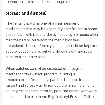
oxycodone) to handle breakthrough pain.
Storage and disposal
The fentanyl patch is one of a small number of
medications that may be especially harmful, and in some
cases fatal, with just one dose, if used by someone other
than the person for whom the medication was
prescribed. Unused fentanyl patches should be kept in a
secure location that is out of children’s sight and reach,
such as a locked cabinet.
When patches cannot be disposed of through a
medication take – back program, flushing is
recommended for fentanyl patches because it is the
fastest and surest way to remove them from the home
so they cannot harm children, pets and others who were
not intended to use them. Buy Fentanyl Powder Online