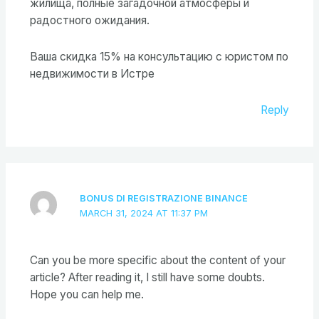
жилища, полные загадочной атмосферы и
радостного ожидания.
Ваша скидка 15% на консультацию с юристом по
недвижимости в Истре
Reply
BONUS DI REGISTRAZIONE BINANCE
MARCH 31, 2024 AT 11:37 PM
Can you be more specific about the content of your
article? After reading it, I still have some doubts.
Hope you can help me.