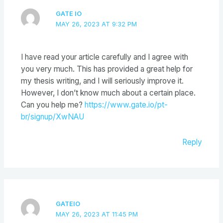
GATE IO
MAY 26, 2023 AT 9:32 PM
I have read your article carefully and I agree with
you very much. This has provided a great help for
my thesis writing, and I will seriously improve it.
However, I don’t know much about a certain place.
Can you help me?
https://www.gate.io/pt-
br/signup/XwNAU
Reply
GATEIO
MAY 26, 2023 AT 11:45 PM