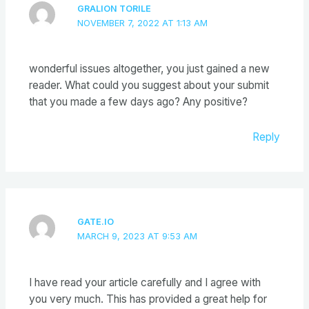
GRALION TORILE
NOVEMBER 7, 2022 AT 1:13 AM
wonderful issues altogether, you just gained a new
reader. What could you suggest about your submit
that you made a few days ago? Any positive?
Reply
GATE.IO
MARCH 9, 2023 AT 9:53 AM
I have read your article carefully and I agree with
you very much. This has provided a great help for