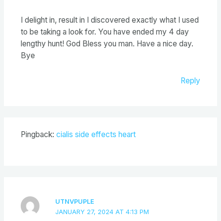
I delight in, result in I discovered exactly what I used
to be taking a look for. You have ended my 4 day
lengthy hunt! God Bless you man. Have a nice day.
Bye
Reply
Pingback:
cialis side effects heart
UTNVPUPLE
JANUARY 27, 2024 AT 4:13 PM