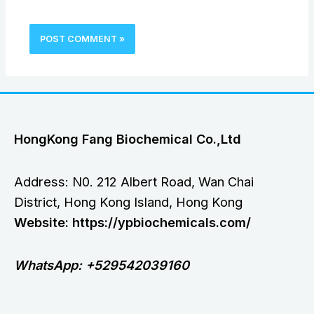
HongKong Fang Biochemical Co.,Ltd
Address: N0. 212 Albert Road, Wan Chai
District, Hong Kong Island, Hong Kong
Website: https://ypbiochemicals.com/
WhatsApp: +529542039160