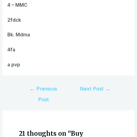
4 – MMC
2fdck
Bk. Mdma
4fa
a pvp
Post
←
Previous
Next Post
→
navigation
Post
21 thoughts on “Buy