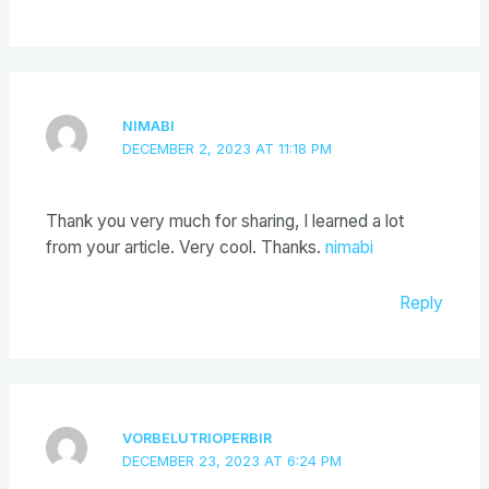
NIMABI
DECEMBER 2, 2023 AT 11:18 PM
Thank you very much for sharing, I learned a lot
from your article. Very cool. Thanks.
nimabi
Reply
VORBELUTRIOPERBIR
DECEMBER 23, 2023 AT 6:24 PM