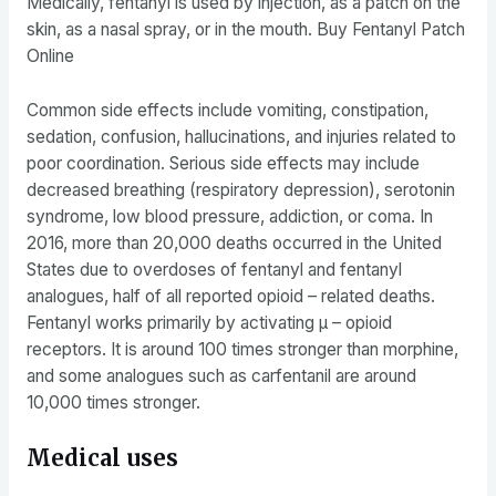
Medically, fentanyl is used by injection, as a patch on the
skin, as a nasal spray, or in the mouth. Buy Fentanyl Patch
Online
Common side effects include vomiting, constipation,
sedation, confusion, hallucinations, and injuries related to
poor coordination. Serious side effects may include
decreased breathing (respiratory depression), serotonin
syndrome, low blood pressure, addiction, or coma. In
2016, more than 20,000 deaths occurred in the United
States due to overdoses of fentanyl and fentanyl
analogues, half of all reported opioid – related deaths.
Fentanyl works primarily by activating μ – opioid
receptors. It is around 100 times stronger than morphine,
and some analogues such as carfentanil are around
10,000 times stronger.
Medical uses