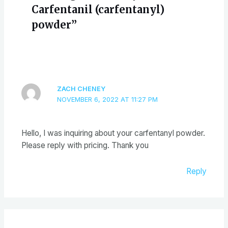
Carfentanil (carfentanyl)
powder”
ZACH CHENEY
NOVEMBER 6, 2022 AT 11:27 PM
Hello, I was inquiring about your carfentanyl powder.
Please reply with pricing. Thank you
Reply