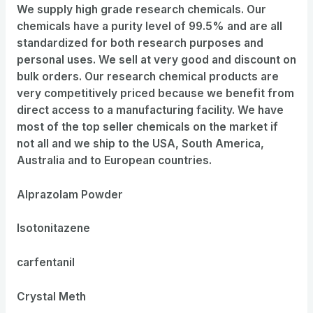
We supply high grade research chemicals. Our
chemicals have a purity level of 99.5% and are all
standardized for both research purposes and
personal uses. We sell at very good and discount on
bulk orders. Our research chemical products are
very competitively priced because we benefit from
direct access to a manufacturing facility. We have
most of the top seller chemicals on the market if
not all and we ship to the USA, South America,
Australia and to European countries.
Alprazolam Powder
Isotonitazene
carfentanil
Crystal Meth