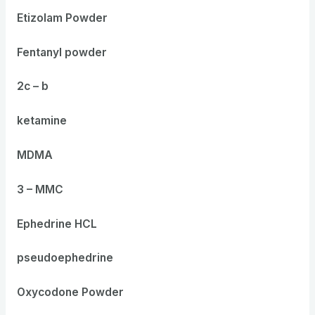
Etizolam Powder
Fentanyl powder
2c – b
ketamine
MDMA
3 – MMC
Ephedrine HCL
pseudoephedrine
Oxycodone Powder