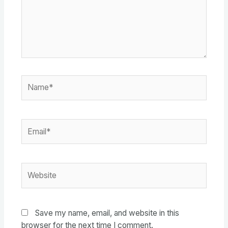
Name*
Email*
Website
Save my name, email, and website in this
browser for the next time I comment.