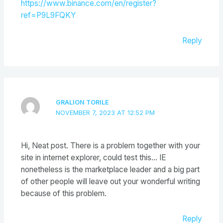
https://www.binance.com/en/register?
ref=P9L9FQKY
Reply
GRALION TORILE
NOVEMBER 7, 2023 AT 12:52 PM
Hi, Neat post. There is a problem together with your
site in internet explorer, could test this… IE
nonetheless is the marketplace leader and a big part
of other people will leave out your wonderful writing
because of this problem.
Reply