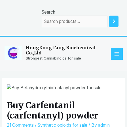
Skip
to
Search
content
HongKong Fang Biochemical
Co.,Ltd.
MAI
Strongest Cannabinoids for sale
ME
Buy Carfentanil
(carfentanyl) powder
21 Comments
/
Synthetic opioids for sale
/ By
admin