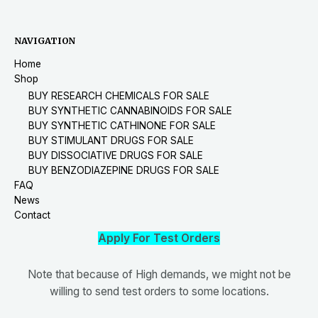
NAVIGATION
Home
Shop
BUY RESEARCH CHEMICALS FOR SALE
BUY SYNTHETIC CANNABINOIDS FOR SALE
BUY SYNTHETIC CATHINONE FOR SALE
BUY STIMULANT DRUGS FOR SALE
BUY DISSOCIATIVE DRUGS FOR SALE
BUY BENZODIAZEPINE DRUGS FOR SALE
FAQ
News
Contact
Apply For Test Orders
Note that because of High demands, we might not be
willing to send test orders to some locations.