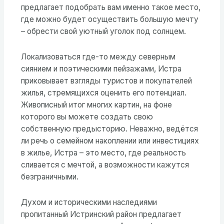
предлагает подобрать вам именно такое место,
где можно будет осуществить большую мечту
– обрести свой уютный уголок под солнцем.
Локализоваться где-то между северным
сиянием и поэтическими пейзажами, Истра
приковывает взгляды туристов и покупателей
жилья, стремящихся оценить его потенциал.
Живописный итог многих картин, на фоне
которого вы можете создать свою
собственную предысторию. Неважно, ведётся
ли речь о семейном накоплении или инвестициях
в жилье, Истра – это место, где реальность
сливается с мечтой, а возможности кажутся
безграничными.
Духом и историческими наследиями
пропитанный Истринский район предлагает