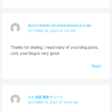
REGISTRARSE EN WWW.BINANCE.COM
OCTOBER 26, 2025 AT 6:11 PM
Thanks for sharing. I read many of your blog posts,
cool, your blog is very good.
Reply
ルナ 仮想 通貨 チャート
OCTOBER 31, 2025 AT 10:30 AM