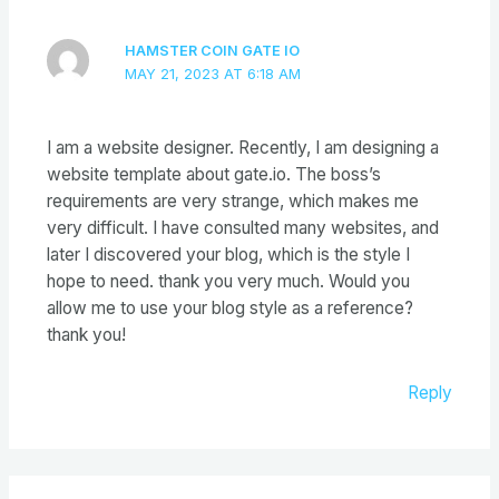
HAMSTER COIN GATE IO
MAY 21, 2023 AT 6:18 AM
I am a website designer. Recently, I am designing a
website template about gate.io. The boss’s
requirements are very strange, which makes me
very difficult. I have consulted many websites, and
later I discovered your blog, which is the style I
hope to need. thank you very much. Would you
allow me to use your blog style as a reference?
thank you!
Reply