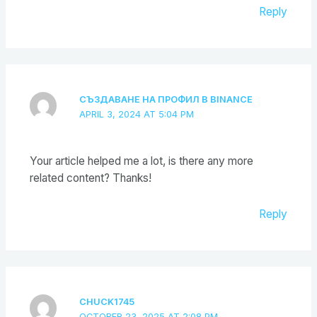
Reply
СЪЗДАВАНЕ НА ПРОФИЛ В BINANCE
APRIL 3, 2024 AT 5:04 PM
Your article helped me a lot, is there any more
related content? Thanks!
Reply
CHUCK1745
OCTOBER 23, 2025 AT 2:08 PM