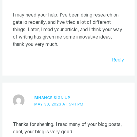
I may need your help. I’ve been doing research on
gate io recently, and I’ve tried a lot of different
things. Later, I read your article, and I think your way
of writing has given me some innovative ideas,
thank you very much.
Reply
BINANCE SIGN UP
MAY 30, 2023 AT 5:41 PM
Thanks for shening. I read many of your blog posts,
cool, your blog is very good.