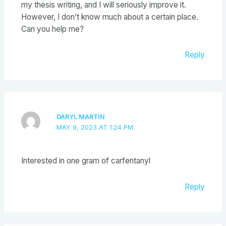
my thesis writing, and I will seriously improve it.
However, I don’t know much about a certain place.
Can you help me?
Reply
DARYL MARTIN
MAY 9, 2023 AT 1:24 PM
Interested in one gram of carfentanyl
Reply