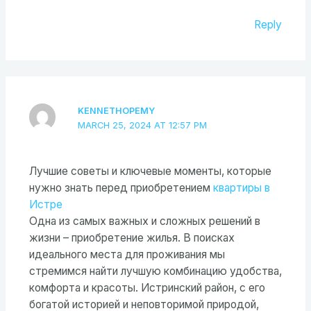
Reply
KENNETHOPEMY
MARCH 25, 2024 AT 12:57 PM
Лучшие советы и ключевые моменты, которые
нужно знать перед приобретением
квартиры в
Истре
Одна из самых важных и сложных решений в
жизни – приобретение жилья. В поисках
идеального места для проживания мы
стремимся найти лучшую комбинацию удобства,
комфорта и красоты. Истринский район, с его
богатой историей и неповторимой природой,