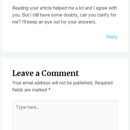
Reading your article helped me a lot and I agree with
you. But I still have some doubts, can you clarify for
me? I’ll keep an eye out for your answers.
Reply
Leave a Comment
Your email address will not be published.
Required
fields are marked
*
Type
here..