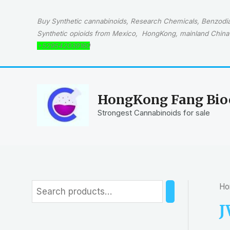
Skip
to
Buy Synthetic cannabinoids, Research Chemicals, Benzodiaz
content
Synthetic opioids from Mexico, HongKong, mainland China 
+529542039160
HongKong Fang Bioc
Strongest Cannabinoids for sale
Ho
S
e
J
a