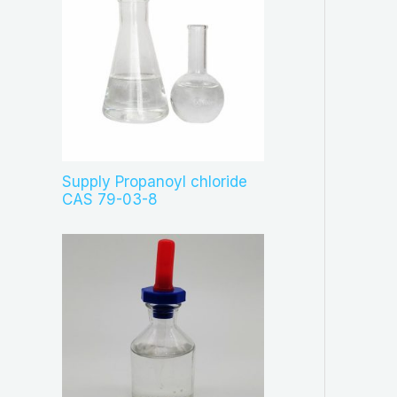
Supply Propanoyl chloride
CAS 79-03-8