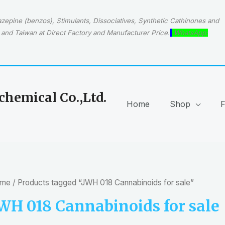
epine (benzos), Stimulants, Dissociatives, Synthetic Cathinones and
and Taiwan at Direct Factory and Manufacturer Price.
WhatsApp:
hemical Co.,Ltd.
Home
Shop
me
/ Products tagged “JWH 018 Cannabinoids for sale”
WH 018 Cannabinoids for sale