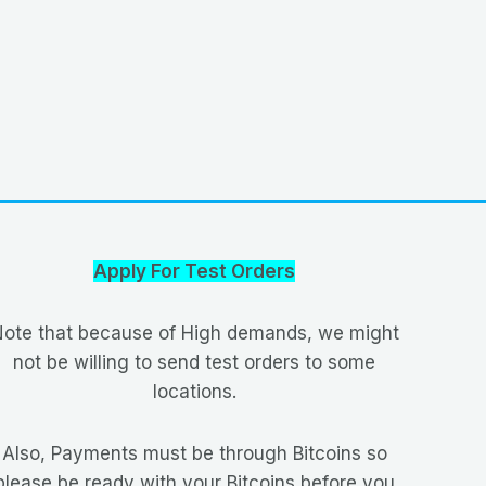
Apply For Test Orders
ote that because of High demands, we might
not be willing to send test orders to some
locations.
Also, Payments must be through Bitcoins so
please be ready with your Bitcoins before you