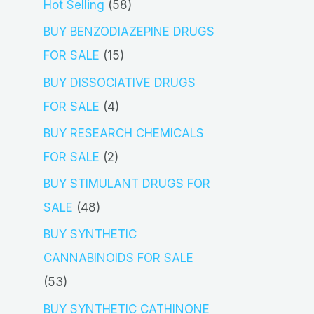
5
Hot Selling
58
8
BUY BENZODIAZEPINE DRUGS
p
1
FOR SALE
15
r
5
BUY DISSOCIATIVE DRUGS
o
p
4
FOR SALE
4
d
r
p
BUY RESEARCH CHEMICALS
u
o
r
2
FOR SALE
2
c
d
o
p
BUY STIMULANT DRUGS FOR
t
u
d
r
4
SALE
48
s
c
u
o
8
BUY SYNTHETIC
t
c
d
p
CANNABINOIDS FOR SALE
s
t
u
r
5
53
s
c
o
3
BUY SYNTHETIC CATHINONE