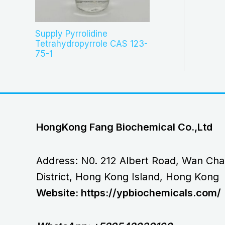
Supply Pyrrolidine
Tetrahydropyrrole CAS 123-
75-1
HongKong Fang Biochemical Co.,Ltd
Address: N0. 212 Albert Road, Wan Cha
District, Hong Kong Island, Hong Kong
Website: https://ypbiochemicals.com/