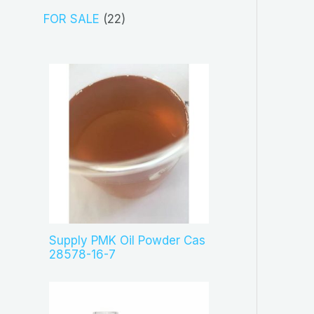
t
d
p
2
FOR SALE
22
s
u
r
2
c
o
p
t
d
r
s
u
o
c
d
t
u
s
c
t
s
Supply PMK Oil Powder Cas
28578-16-7