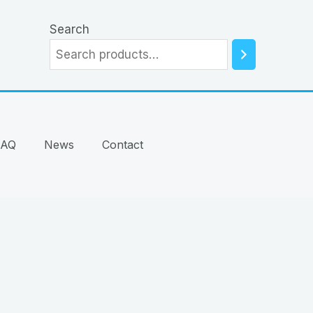
Search
FAQ
News
Contact