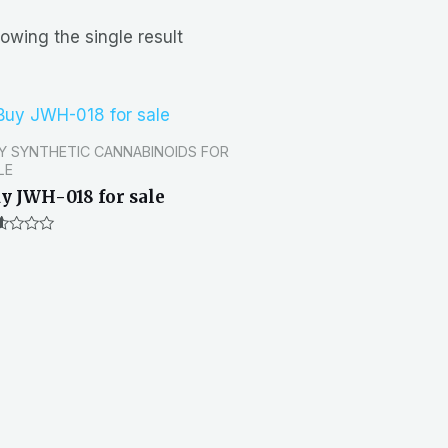
owing the single result
Y SYNTHETIC CANNABINOIDS FOR
LE
y JWH-018 for sale
ted
0