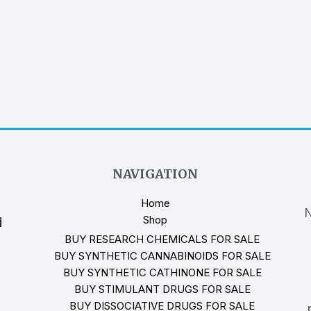
NAVIGATION
Home
N
Shop
i
BUY RESEARCH CHEMICALS FOR SALE
BUY SYNTHETIC CANNABINOIDS FOR SALE
BUY SYNTHETIC CATHINONE FOR SALE
BUY STIMULANT DRUGS FOR SALE
BUY DISSOCIATIVE DRUGS FOR SALE