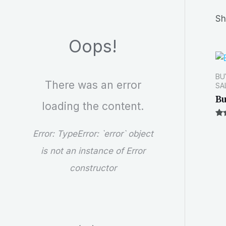
r
Sh
c
Oops!
h
BU
There was an error
SA
Bu
loading the content.
Ra
1.5
Error:
TypeError: `error` object
out
of
is not an instance of Error
5
constructor