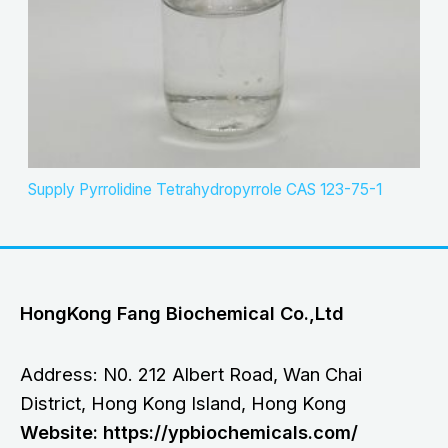
Supply Pyrrolidine Tetrahydropyrrole CAS 123-75-1
HongKong Fang Biochemical Co.,Ltd
Address: N0. 212 Albert Road, Wan Chai
District, Hong Kong Island, Hong Kong
Website: https://ypbiochemicals.com/