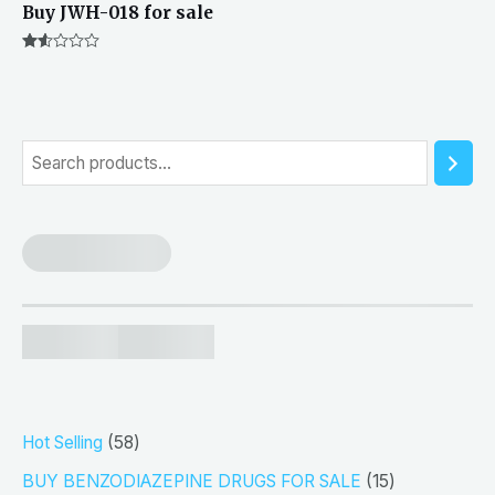
Buy JWH-018 for sale
Rated
1.50
out
of 5
S
e
a
r
c
h
5
Hot Selling
58
8
1
BUY BENZODIAZEPINE DRUGS FOR SALE
15