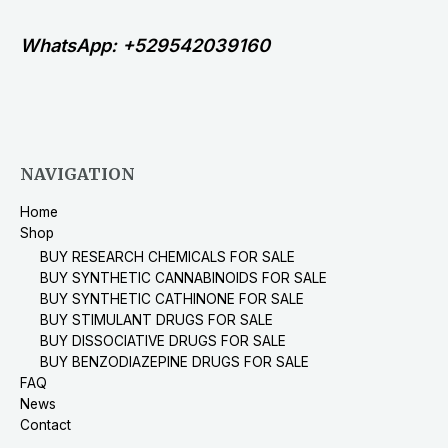
WhatsApp: +529542039160
NAVIGATION
Home
Shop
BUY RESEARCH CHEMICALS FOR SALE
BUY SYNTHETIC CANNABINOIDS FOR SALE
BUY SYNTHETIC CATHINONE FOR SALE
BUY STIMULANT DRUGS FOR SALE
BUY DISSOCIATIVE DRUGS FOR SALE
BUY BENZODIAZEPINE DRUGS FOR SALE
FAQ
News
Contact