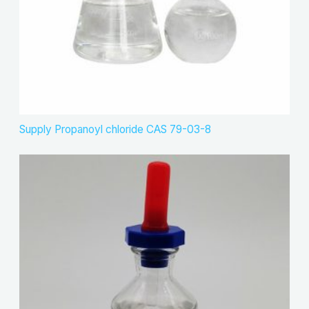
Supply Propanoyl chloride CAS 79-03-8