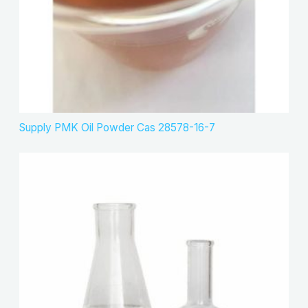
Supply PMK Oil Powder Cas 28578-16-7