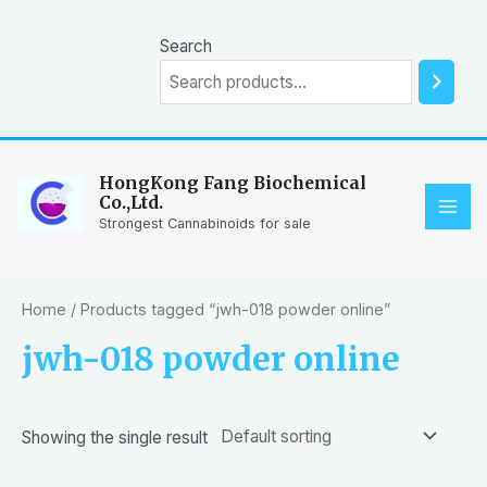
Skip
to
Search
content
HongKong Fang Biochemical
Co.,Ltd.
MAI
Strongest Cannabinoids for sale
ME
Home
/ Products tagged “jwh-018 powder online”
jwh-018 powder online
Showing the single result