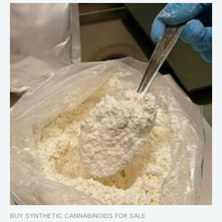
BUY SYNTHETIC CANNABINOIDS FOR SALE