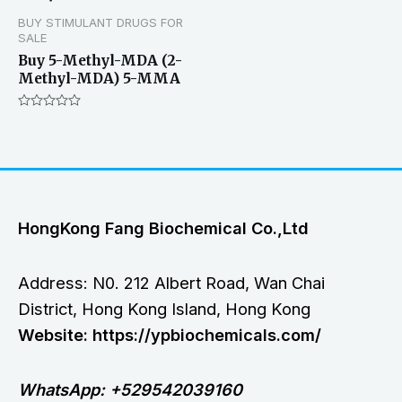
BUY STIMULANT DRUGS FOR
SALE
Buy 5-Methyl-MDA (2-
Methyl-MDA) 5-MMA
Rated
0
out
of
5
HongKong Fang Biochemical Co.,Ltd
Address: N0. 212 Albert Road, Wan Chai
District, Hong Kong Island, Hong Kong
Website: https://ypbiochemicals.com/
WhatsApp: +529542039160