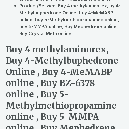
Product/Service:
Buy 4 methylaminorex, uy 4-
Methylbuphedrone Online, buy 4-MeMABP
online, buy 5-Methylmethiopropamine online,
buy 5-MMPA online, Buy Mephedrene online,
Buy Crystal Meth online
Buy 4 methylaminorex,
Buy 4-Methylbuphedrone
Online , Buy 4-MeMABP
online , Buy BZ-6378
online , Buy 5-
Methylmethiopropamine
online , Buy 5-MMPA
online , Buy Mephedrene