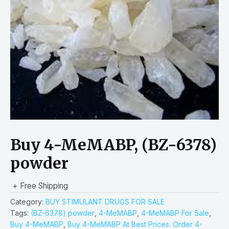
Buy 4-MeMABP, (BZ-6378)
powder
+ Free Shipping
Category:
BUY STIMULANT DRUGS FOR SALE
Tags:
(BZ-6378) powder
,
4-MeMABP
,
4-MeMABP For Sale
,
Buy 4-MeMABP
,
Buy 4-MeMABP At Best Prices. Order 4-