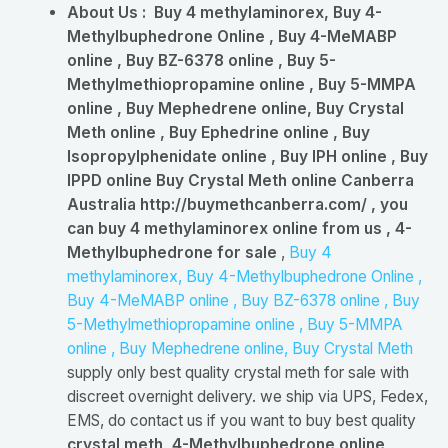
About Us :
Buy 4 methylaminorex, Buy 4-
Methylbuphedrone Online , Buy 4-MeMABP
online , Buy BZ-6378 online , Buy 5-
Methylmethiopropamine online , Buy 5-MMPA
online , Buy Mephedrene online, Buy Crystal
Meth online , Buy Ephedrine online , Buy
Isopropylphenidate online , Buy IPH online , Buy
IPPD online Buy Crystal Meth online Canberra
Australia http://buymethcanberra.com/ , you
can buy 4 methylaminorex online from us , 4-
Methylbuphedrone for sale
,
Buy 4
methylaminorex, Buy 4-Methylbuphedrone Online ,
Buy 4-MeMABP online , Buy BZ-6378 online , Buy
5-Methylmethiopropamine online , Buy 5-MMPA
online , Buy Mephedrene online, Buy Crystal Meth
supply only best quality crystal meth for sale with
discreet overnight delivery. we ship via UPS, Fedex,
EMS, do contact us if you want to buy best quality
crystal meth, 4-Methylbuphedrone online