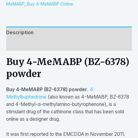
MeMABP
,
Buy 4-MeMABP Online
Description
Reviews (0)
Buy 4-MeMABP (BZ-6378)
powder
Buy 4-MeMABP (BZ-6378) powder
.
4-
Methylbuphedrone
(also known as 4-MeMABP, BZ-6378
and 4-Methyl-α-methylamino-butyrophenone), is a
stimulant drug of the cathinone class that has been sold
online as a designer drug.
It was first reported to the EMCDDA in November 2011.