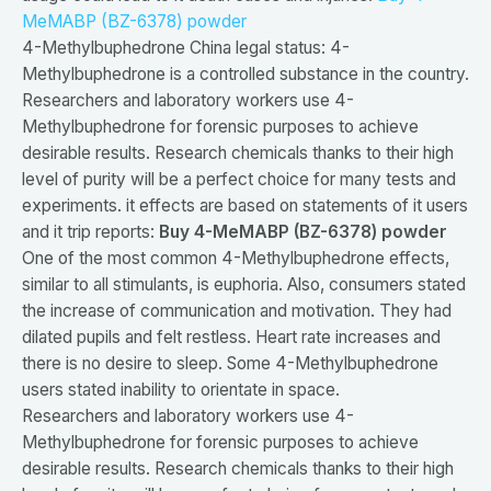
MeMABP (BZ-6378) powder
4-Methylbuphedrone China legal status: 4-
Methylbuphedrone is a controlled substance in the country.
Researchers and laboratory workers use 4-
Methylbuphedrone for forensic purposes to achieve
desirable results. Research chemicals thanks to their high
level of purity will be a perfect choice for many tests and
experiments. it effects are based on statements of it users
and it trip reports:
Buy 4-MeMABP (BZ-6378) powder
One of the most common 4-Methylbuphedrone effects,
similar to all stimulants, is euphoria. Also, consumers stated
the increase of communication and motivation. They had
dilated pupils and felt restless. Heart rate increases and
there is no desire to sleep. Some 4-Methylbuphedrone
users stated inability to orientate in space.
Researchers and laboratory workers use 4-
Methylbuphedrone for forensic purposes to achieve
desirable results. Research chemicals thanks to their high