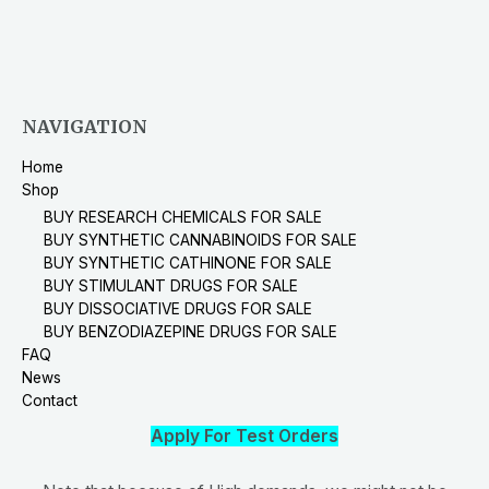
NAVIGATION
Home
Shop
BUY RESEARCH CHEMICALS FOR SALE
BUY SYNTHETIC CANNABINOIDS FOR SALE
BUY SYNTHETIC CATHINONE FOR SALE
BUY STIMULANT DRUGS FOR SALE
BUY DISSOCIATIVE DRUGS FOR SALE
BUY BENZODIAZEPINE DRUGS FOR SALE
FAQ
News
Contact
Apply For Test Orders