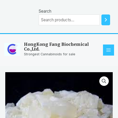
Skip
to
Search
content
HongKong Fang Biochemical
Co.,Ltd.
MAI
Strongest Cannabinoids for sale
ME