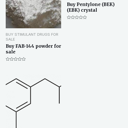
Buy Pentylone (BEK)
(EBK) crystal
Rated
0
out
BUY STIMULANT DRUGS FOR
of
5
SALE
Buy FAB-144 powder for
sale
Rated
0
out
of
5