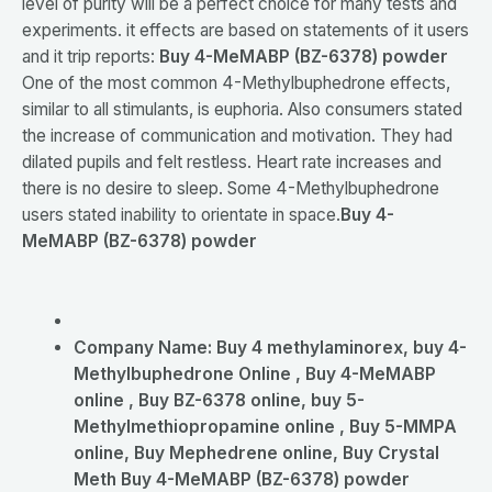
level of purity will be a perfect choice for many tests and
experiments. it effects are based on statements of it users
and it trip reports:
Buy 4-MeMABP (BZ-6378) powder
One of the most common 4-Methylbuphedrone effects,
similar to all stimulants, is euphoria. Also consumers stated
the increase of communication and motivation. They had
dilated pupils and felt restless. Heart rate increases and
there is no desire to sleep. Some 4-Methylbuphedrone
users stated inability to orientate in space.
Buy 4-
MeMABP (BZ-6378) powder
Company Name:
Buy 4 methylaminorex, buy 4-
Methylbuphedrone Online , Buy 4-MeMABP
online , Buy BZ-6378 online, buy 5-
Methylmethiopropamine online , Buy 5-MMPA
online, Buy Mephedrene online, Buy Crystal
Meth Buy 4-MeMABP (BZ-6378) powder