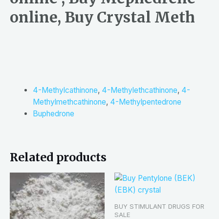
online, Buy Crystal Meth
4-Methylcathinone
,
4-Methylethcathinone
,
4-
Methylmethcathinone
,
4-Methylpentedrone
Buphedrone
Related products
BUY STIMULANT DRUGS FOR
SALE