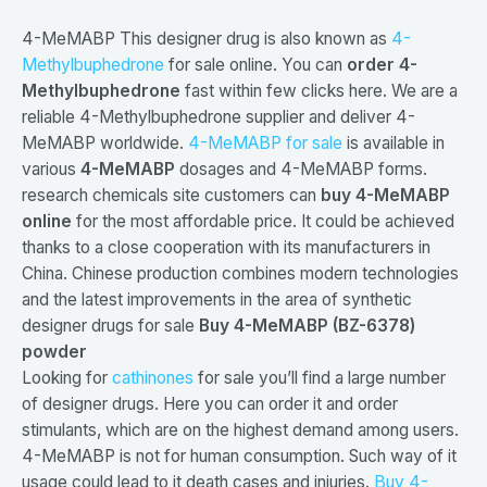
4-MeMABP This designer drug is also known as
4-
Methylbuphedrone
for sale online. You can
order 4-
Methylbuphedrone
fast within few clicks here. We are a
reliable 4-Methylbuphedrone supplier and deliver 4-
MeMABP worldwide.
4-MeMABP for sale
is available in
various
4-MeMABP
dosages and 4-MeMABP forms.
research chemicals site customers can
buy 4-MeMABP
online
for the most affordable price. It could be achieved
thanks to a close cooperation with its manufacturers in
China. Chinese production combines modern technologies
and the latest improvements in the area of synthetic
designer drugs for sale
Buy 4-MeMABP (BZ-6378)
powder
Looking for
cathinones
for sale you’ll find a large number
of designer drugs. Here you can order it and order
stimulants, which are on the highest demand among users.
4-MeMABP is not for human consumption. Such way of it
usage could lead to it death cases and injuries.
Buy 4-