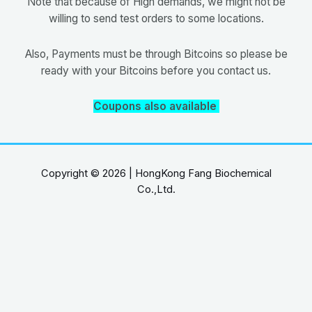
Note that because of High demands, we might not be
willing to send test orders to some locations.
Also, Payments must be through Bitcoins so please be
ready with your Bitcoins before you contact us.
Coupons also available
Copyright © 2026 | HongKong Fang Biochemical
Co.,Ltd.