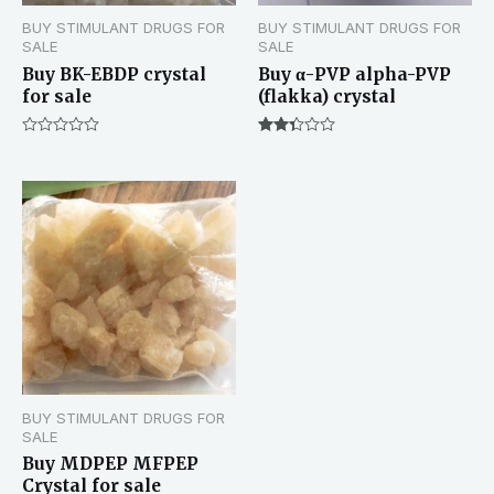
BUY STIMULANT DRUGS FOR
BUY STIMULANT DRUGS FOR
SALE
SALE
Buy BK-EBDP crystal
Buy α-PVP alpha-PVP
for sale
(flakka) crystal
Rated
Rated
0
2.33
out
out of
of
5
5
BUY STIMULANT DRUGS FOR
SALE
Buy MDPEP MFPEP
Crystal for sale