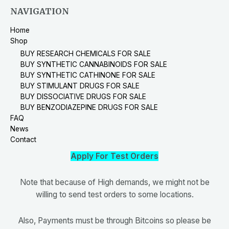
NAVIGATION
Home
Shop
BUY RESEARCH CHEMICALS FOR SALE
BUY SYNTHETIC CANNABINOIDS FOR SALE
BUY SYNTHETIC CATHINONE FOR SALE
BUY STIMULANT DRUGS FOR SALE
BUY DISSOCIATIVE DRUGS FOR SALE
BUY BENZODIAZEPINE DRUGS FOR SALE
FAQ
News
Contact
Apply For Test Orders
Note that because of High demands, we might not be
willing to send test orders to some locations.
Also, Payments must be through Bitcoins so please be