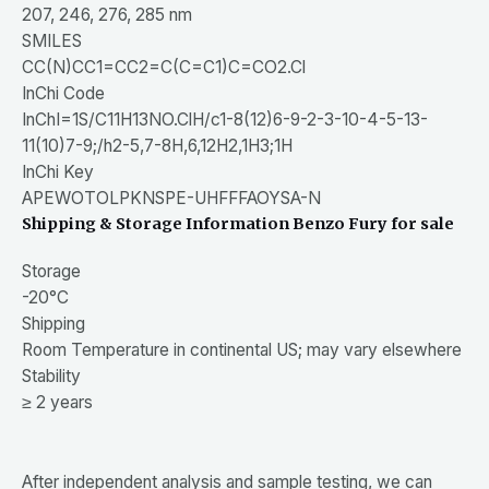
207, 246, 276, 285 nm
SMILES
CC(N)CC1=CC2=C(C=C1)C=CO2.Cl
InChi Code
InChI=1S/C11H13NO.ClH/c1-8(12)6-9-2-3-10-4-5-13-
11(10)7-9;/h2-5,7-8H,6,12H2,1H3;1H
InChi Key
APEWOTOLPKNSPE-UHFFFAOYSA-N
Shipping & Storage Information Benzo Fury for sale
Storage
-20°C
Shipping
Room Temperature in continental US; may vary elsewhere
Stability
≥ 2 years
After independent analysis and sample testing, we can