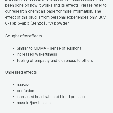
been done on how it works and its effects. Please refer to
our research chemicals page for more information. The
effect of this drug is from personal experiences only.
Buy
6-apb 5-apb (Benzofury) powder
Sought aftereffects
Similar to MDMA – sense of euphoria
increased wakefulness
feeling of empathy and closeness to others
Undesired effects
nausea
confusion
increased heart rate and blood pressure
muscle/jaw tension