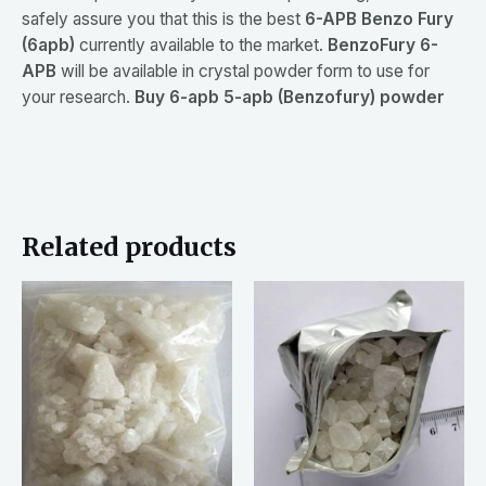
safely assure you that this is the best
6-APB Benzo Fury
(6apb)
currently available to the market.
BenzoFury 6-
APB
will be available in crystal powder form to use for
your research.
Buy 6-apb 5-apb (Benzofury) powder
Related products