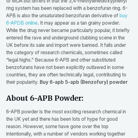
to MDA but differs in that the 3,4-methylenedioxyphenyl
ring system has been replaced with a benzofuran ring. 6-
APB is also the unsaturated benzofuran derivative of
buy
6-APDB online
. It may appear as a tan grainy powder.
While the drug never became particularly popular, it briefly
entered the rave and underground clubbing scene in the
UK before its sale and import were banned. It falls under
the category of research chemicals, sometimes called
“legal highs.” Because 6-APB and other substituted
benzofurans have not been explicitly outlawed in some
countries, they are often technically legal, contributing to
their popularity.
Buy 6-apb 5-apb (Benzofury) powder
About 6-APB Powder:
6-APB powder is the most exciting research chemical in
the UK yet and there has been lots of hype for good
reason. However, some have gone over the top
intentionally, with a number of vendors working together