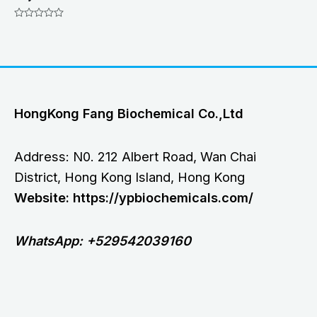
Rated
0
out
of
5
HongKong Fang Biochemical Co.,Ltd
Address: N0. 212 Albert Road, Wan Chai
District, Hong Kong Island, Hong Kong
Website: https://ypbiochemicals.com/
WhatsApp: +529542039160