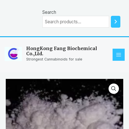
Skip
to
Search
content
HongKong Fang Biochemical
Co.,Ltd.
MAI
Strongest Cannabinoids for sale
ME