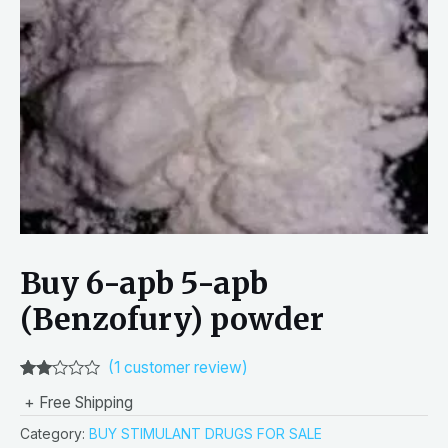
Buy 6-apb 5-apb
(Benzofury) powder
(
1
customer review)
Rated
1
+ Free Shipping
2.00
out
Category:
BUY STIMULANT DRUGS FOR SALE
of 5