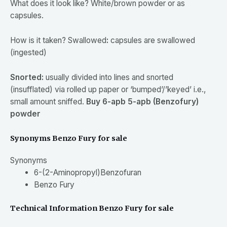
What does it look
like? White/brown powder or as
capsules.
How is it
taken? Swallowed
:
capsules are swallowed
(ingested)
Snorted:
usually divided into lines and snorted
(insufflated) via rolled up paper or ‘bumped’/’keyed’ i.e.,
small amount sniffed.
Buy 6-apb 5-apb (Benzofury)
powder
Synonyms Benzo Fury for sale
Synonyms
6-
(2-
Aminopropyl)Benzofuran
Benzo Fury
Technical Information Benzo Fury for sale