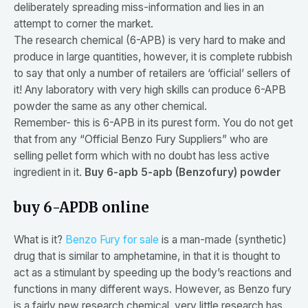
deliberately spreading miss-information and lies in an
attempt to corner the market.
The research chemical (6-APB) is very hard to make and
produce in large quantities, however, it is complete rubbish
to say that only a number of retailers are ‘official’ sellers of
it! Any laboratory with very high skills can produce 6-APB
powder the same as any other chemical.
Remember- this is 6-APB in its purest form. You do not get
that from any “Official Benzo Fury Suppliers” who are
selling pellet form which with no doubt has less active
ingredient in it.
Buy 6-apb 5-apb (Benzofury) powder
buy 6-APDB online
What is it?
Benzo Fury for sale
is a man-made (synthetic)
drug that is similar to amphetamine, in that it is thought to
act as a stimulant by speeding up the body’s reactions and
functions in many different ways. However, as Benzo fury
is a fairly new research chemical, very little research has