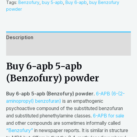
based
Tags:
Benzofury
,
buy 5-apb
,
Buy 6-apb
,
buy Benzofury
on
powder
customer
rating
Description
Reviews (1)
Buy 6-apb 5-apb
(Benzofury) powder
Buy 6-apb 5-apb (Benzofury) powder
.
6-APB (6-(2-
aminopropyl) benzofuran)
is an empathogenic
psychoactive compound of the substituted benzofuran
and substituted phenethylamine classes.
6-APB for sale
and other compounds are sometimes informally called
“Benzofury”
in newspaper reports. It is similar in structure