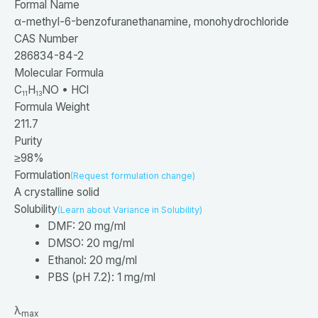
Formal Name
α-
methyl-
6-
benzofuranethanamine, monohydrochloride
CAS Number
286834-84-2
Molecular Formula
C
H
NO • HCl
11
13
Formula Weight
211.7
Purity
≥98%
Formulation
(Request formulation change)
A crystalline solid
Solubility
(Learn about Variance in Solubility)
DMF: 20 mg/ml
DMSO: 20 mg/ml
Ethanol: 20 mg/ml
PBS (pH 7.2): 1 mg/ml
λ
max