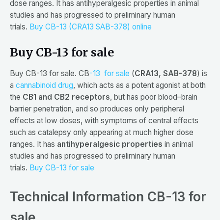
dose ranges. It has antihyperalgesic properties in animal
studies and has progressed to preliminary human
trials.
Buy CB-13 (CRA13 SAB-378) online
Buy CB-13 for sale
Buy CB-13 for sale. CB
-13 for sale
(
CRA13, SAB-378
) is
a
cannabinoid drug
, which acts as a potent agonist at both
the
CB1 and CB2 receptors
, but has poor blood–brain
barrier penetration, and so produces only peripheral
effects at low doses, with symptoms of central effects
such as catalepsy only appearing at much higher dose
ranges. It has
antihyperalgesic properties
in animal
studies and has progressed to preliminary human
trials.
Buy CB-13 for sale
Technical Information CB-13 for
sale