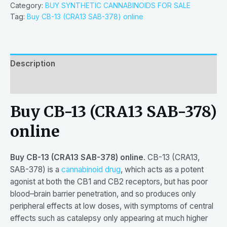
Category:
BUY SYNTHETIC CANNABINOIDS FOR SALE
Tag:
Buy CB-13 (CRA13 SAB-378) online
Description
Reviews (0)
Buy CB-13 (CRA13 SAB-378)
online
Buy CB-13 (CRA13 SAB-378) online
. CB-13 (CRA13,
SAB-378) is a
cannabinoid drug
, which acts as a potent
agonist at both the CB1 and CB2 receptors, but has poor
blood–brain barrier penetration, and so produces only
peripheral effects at low doses, with symptoms of central
effects such as catalepsy only appearing at much higher