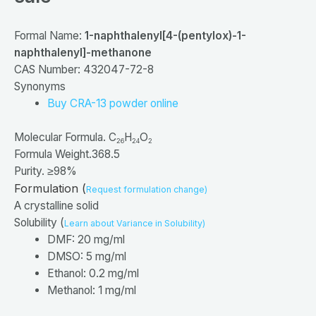
Formal Name:
1-
naphthalenyl[4-
(pentylox)-
1-
naphthalenyl]-
methanone
CAS Number: 432047-72-8
Synonyms
Buy CRA-13 powder online
Molecular Formula. C
H
O
26
24
2
Formula Weight.368.5
Purity. ≥98%
Formulation (
Request formulation change)
A crystalline solid
Solubility (
Learn about Variance in Solubility)
DMF: 20 mg/ml
DMSO: 5 mg/ml
Ethanol: 0.2 mg/ml
Methanol: 1 mg/ml