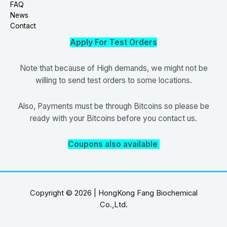
FAQ
News
Contact
Apply For Test Orders
Note that because of High demands, we might not be
willing to send test orders to some locations.
Also, Payments must be through Bitcoins so please be
ready with your Bitcoins before you contact us.
Coupons also available
Copyright © 2026 | HongKong Fang Biochemical
Co.,Ltd.