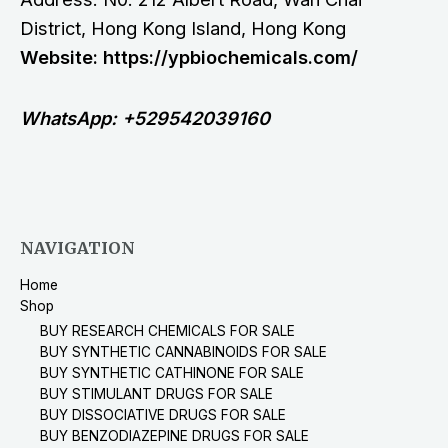
District, Hong Kong Island, Hong Kong
Website: https://ypbiochemicals.com/
WhatsApp: +529542039160
NAVIGATION
Home
Shop
BUY RESEARCH CHEMICALS FOR SALE
BUY SYNTHETIC CANNABINOIDS FOR SALE
BUY SYNTHETIC CATHINONE FOR SALE
BUY STIMULANT DRUGS FOR SALE
BUY DISSOCIATIVE DRUGS FOR SALE
BUY BENZODIAZEPINE DRUGS FOR SALE