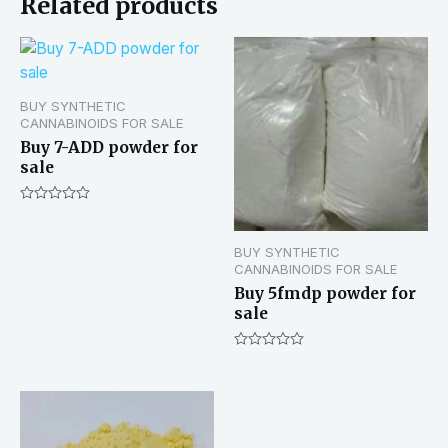
Related products
BUY SYNTHETIC
CANNABINOIDS FOR SALE
Buy 7-ADD powder for
sale
Rated
0
out
BUY SYNTHETIC
of
5
CANNABINOIDS FOR SALE
Buy 5fmdp powder for
sale
Rated
0
out
of
5