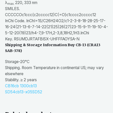
λ
220, 333 nm
max.
SMILES.
CCCCCOc1ccc(c2ccccc12)C(=O)c1cccc2ccccc12
InChi Code. InChI=1S/C26H24O2/c1-2-3-8-18-28-25-17-
16-24(21-13-6-7-14-22(21)25)26(27)23-15-9-11-19-10-4-
5-12-20(19)23/h4-7,9-17H,2-3,8,18H2,1H3.InChi
Key. RSUMDJRTAFBISX-UHFFFAOYSA-N
Shipping & Storage Information
Buy CB-13 (CRA13
SAB-378)
Storage-20°C
Shipping. Room Temperature in continental US; may vary
elsewhere
Stability. ≥ 2 years
CB16
cb 1300
cb13
SD54
cb13-x05
SD52