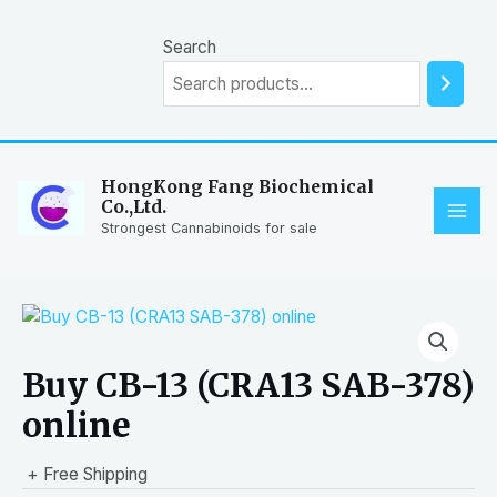
Skip
to
Search
content
HongKong Fang Biochemical
Co.,Ltd.
MAI
Strongest Cannabinoids for sale
ME
Buy CB-13 (CRA13 SAB-378)
online
+ Free Shipping