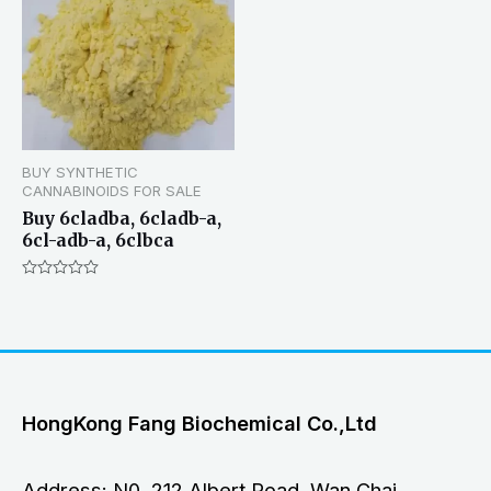
BUY SYNTHETIC
CANNABINOIDS FOR SALE
Buy 6cladba, 6cladb-a,
6cl-adb-a, 6clbca
Rated
0
out
of
5
HongKong Fang Biochemical Co.,Ltd
Address: N0. 212 Albert Road, Wan Chai