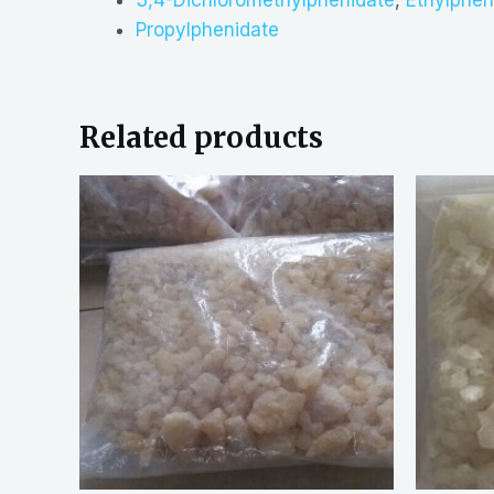
Propylphenidate
Related products