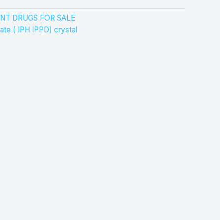
NT DRUGS FOR SALE
ate ( IPH IPPD) crystal