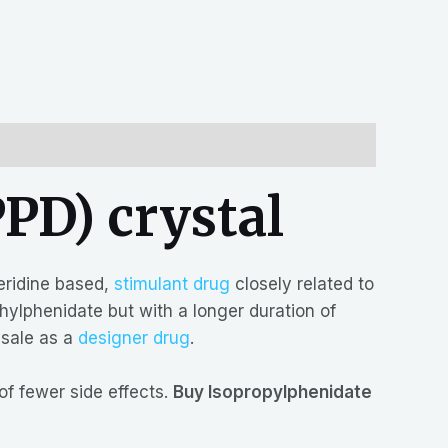
PD) crystal
eridine based,
stimulant drug
closely related to
thylphenidate but with a longer duration of
 sale as a
designer drug
.
f fewer side effects.
Buy Isopropylphenidate