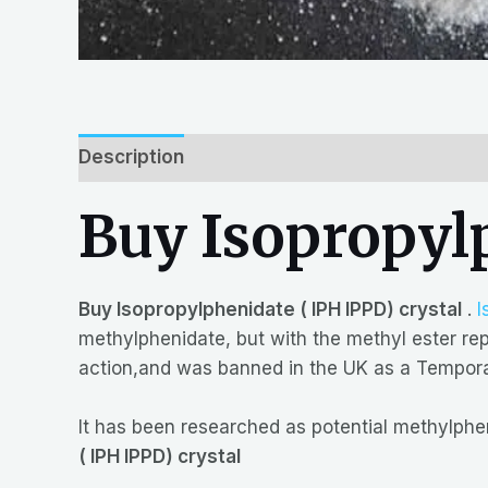
Description
Reviews (0)
Buy Isopropylp
Buy Isopropylphenidate ( IPH IPPD) crystal
.
I
methylphenidate, but with the methyl ester repl
action,and was banned in the UK as a Temporar
It has been researched as potential methylph
( IPH IPPD) crystal