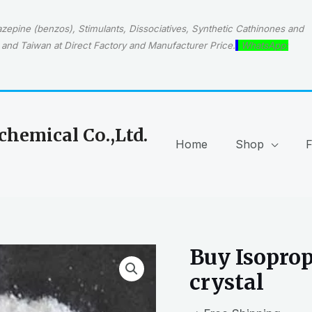
epine (benzos), Stimulants, Dissociatives, Synthetic Cathinones and
and Taiwan at Direct Factory and Manufacturer Price.
WhatsApp:
hemical Co.,Ltd.
Home
Shop
Buy Isoprop
crystal