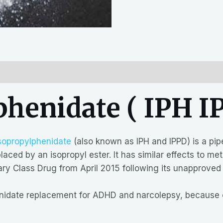
henidate ( IPH IP
sopropylphenidate
(also known as IPH and IPPD) is a pip
aced by an isopropyl ester. It has similar effects to me
y Class Drug from April 2015 following its unapproved
enidate replacement for ADHD and narcolepsy, because o