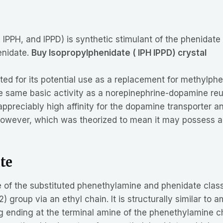
IPPH, and IPPD) is synthetic stimulant of the phenidate c
enidate.
Buy Isopropylphenidate ( IPH IPPD) crystal
ed for its potential use as a replacement for methylph
he same basic activity as a norepinephrine-dopamine reu
reciably high affinity for the dopamine transporter and 
owever, which was theorized to mean it may possess a mo
te
e of the substituted phenethylamine and phenidate class
 group via an ethyl chain. It is structurally similar to 
ng ending at the terminal amine of the phenethylamine cha