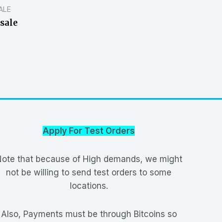
ALE
sale
Apply For Test Orders
ote that because of High demands, we might
not be willing to send test orders to some
locations.
Also, Payments must be through Bitcoins so