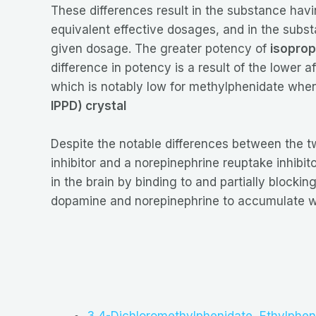
These differences result in the substance hav
equivalent effective dosages, and in the subs
given dosage. The greater potency of
isoprop
difference in potency is a result of the lower af
which is notably low for methylphenidate when 
IPPD) crystal
Despite the notable differences between the 
inhibitor and a norepinephrine reuptake inhibit
in the brain by binding to and partially block
dopamine and norepinephrine to accumulate with
3,4-Dichloromethylphenidate
,
Ethylphen