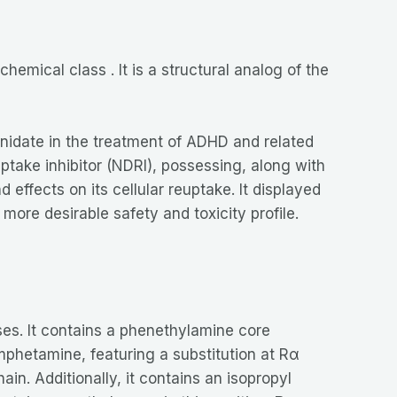
hemical class . It is a structural analog of the
enidate in the treatment of ADHD and related
ptake inhibitor (NDRI), possessing, along with
effects on its cellular reuptake. It displayed
re desirable safety and toxicity profile.
es. It contains a phenethylamine core
amphetamine, featuring a substitution at Rα
in. Additionally, it contains an isopropyl