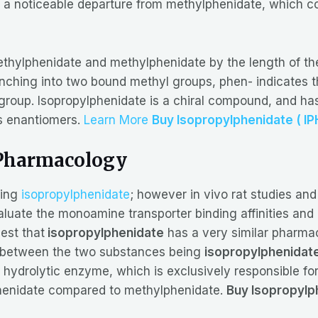
, a noticeable departure from methylphenidate, which co
ethylphenidate and methylphenidate by the length of the
ching into two bound methyl groups, phen- indicates th
te group. Isopropylphenidate is a chiral compound, and
ts enantiomers.
Learn More
Buy Isopropylphenidate ( IP
Pharmacology
sing
isopropylphenidate
; however in vivo rat studies and
aluate the monoamine transporter binding affinities and 
est that
isopropylphenidate
has a very similar pharma
s between the two substances being
isopropylphenidat
hydrolytic enzyme, which is exclusively responsible for 
lphenidate compared to methylphenidate.
Buy Isopropylph