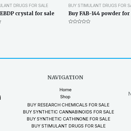
ULANT DRUGS FOR SALE
BUY STIMULANT DRUGS FOR S
EBDP crystal for sale
Buy FAB-144 powder for 
Rated
0
out
of
5
NAVIGATION
Home
N
Shop
i
BUY RESEARCH CHEMICALS FOR SALE
BUY SYNTHETIC CANNABINOIDS FOR SALE
BUY SYNTHETIC CATHINONE FOR SALE
BUY STIMULANT DRUGS FOR SALE