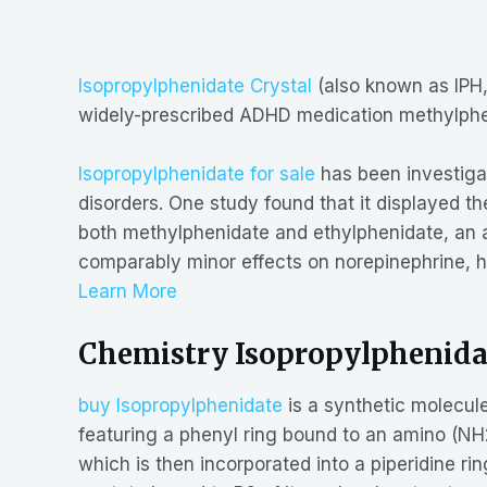
Isopropylphenidate Crystal
(also known as IPH, 
widely-prescribed ADHD medication methylph
Isopropylphenidate for sale
has been investigat
disorders. One study found that it displayed t
both methylphenidate and ethylphenidate, an app
comparably minor effects on norepinephrine, h
Learn More
Chemistry Isopropylphenida
buy Isopropylphenidate
is a synthetic molecul
featuring a phenyl ring bound to an amino (NH2)
which is then incorporated into a piperidine ri