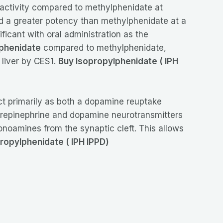
 activity compared to methylphenidate at
d a greater potency than methylphenidate at a
icant with oral administration as the
phenidate
compared to methylphenidate,
 liver by CES1.
Buy Isopropylphenidate ( IPH
act primarily as both a dopamine reuptake
 norepinephrine and dopamine neurotransmitters
monoamines from the synaptic cleft. This allows
ropylphenidate ( IPH IPPD)