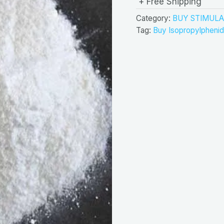
+ Free Shipping
Category:
BUY STIMULA
Tag:
Buy Isopropylphenid