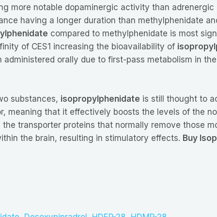
ing more notable dopaminergic activity than adrenergic
tance having a longer duration than methylphenidate an
ylphenidate
compared to methylphenidate is most signif
finity of CES1 increasing the bioavailability of
isopropyl
administered orally due to first-pass metabolism in the
two substances,
isopropylphenidate
is still thought to 
or, meaning that it effectively boosts the levels of the
ing the transporter proteins that normally remove those 
in the brain, resulting in stimulatory effects.
Buy Isop
idate
,
Desoxypipradrol
,
HDEP-28
,
HDMP-28