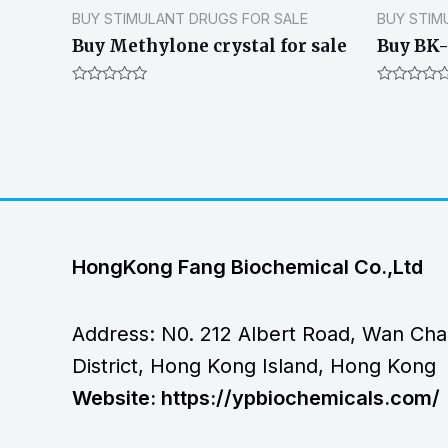
BUY STIMULANT DRUGS FOR SALE
BUY STIM
Buy Methylone crystal for sale
Buy BK-
Rated
Rated
0
0
out
out
of
of
5
5
HongKong Fang Biochemical Co.,Ltd
Address: N0. 212 Albert Road, Wan Cha
District, Hong Kong Island, Hong Kong
Website: https://ypbiochemicals.com/