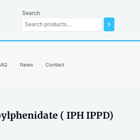
Search
FAQ
News
Contact
ylphenidate ( IPH IPPD)