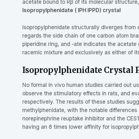
acetate bound to Rβ of its molecular structure
Isopropylphenidate ( IPH IPPD) crystal
Isopropylphenidate structurally diverges from 
regards the side chain of one carbon atom bran
piperidine ring, and -ate indicates the aceta
racemic mixture and exclusively as either of i
Isopropylphenidate Crystal
No formal in vivo human studies carried out u
observe the stimulatory effects in rats, and ev
respectively. The results of these studies sugg
methylphenidate, with the notable difference
norepinephrine reuptake inhibitor and the CES1 
having an 8 times lower affinity for isopropy