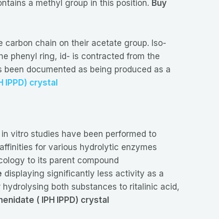
ntains a methyl group in this position.
Buy
 carbon chain on their acetate group. Iso-
e phenyl ring, id- is contracted from the
 has been documented as being produced as a
H IPPD) crystal
 in vitro studies have been performed to
affinities for various hydrolytic enzymes
cology to its parent compound
e
displaying significantly less activity as a
hydrolysing both substances to ritalinic acid,
enidate ( IPH IPPD) crystal