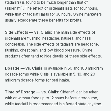
(tadalafil) is found to be much longer than that of
(sildenafil). The effect of sildenafil lasts for four hours,
while that of tadalafil lasts for 36 hours. Online marketers
usually exaggerate these benefits for profits.
Side Effects — vs. Cialis:
The main side effects of
sildenafil are flushing, headache, nausea, and nasal
congestion. The side effects of tadalafil are headache,
flushing, chest pain, and low blood pressure. Online
products often tend to hide details of these side effects.
Dosage — vs. Cialis:
is available in 50 and 100 milligram
dosage forms while Cialis is available in 5, 10, and 20
milligram dosage forms for oral intake.
Time of Dosage — vs. Cialis:
Sildenafil can be taken
with or without food up to 12 hours before intercourse,
while tadalafil is recommended in a fasted state anytime.