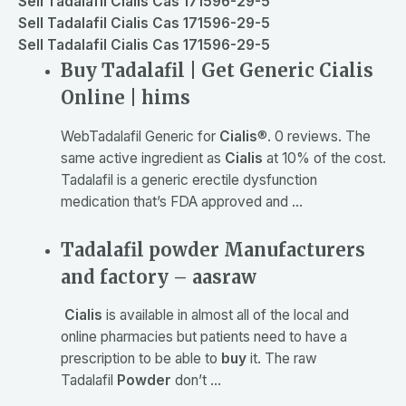
Sell Tadalafil Cialis Cas 171596-29-5
Sell Tadalafil Cialis Cas 171596-29-5
Sell Tadalafil Cialis Cas 171596-29-5
Buy Tadalafil | Get Generic Cialis
Online | hims
Web
Tadalafil Generic for
Cialis
®. 0 reviews. The
same active ingredient as
Cialis
at 10% of the cost.
Tadalafil is a generic erectile dysfunction
medication that’s FDA approved and …
Tadalafil powder Manufacturers
and factory – aasraw
Cialis
is available in almost all of the local and
online pharmacies but patients need to have a
prescription to be able to
buy
it. The raw
Tadalafil
Powder
don’t …