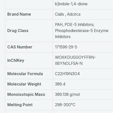
b]indole-1,4-dione
Brand
N
ame
Cialis , Adcirca
PAH, PDE-5 Inhibitors;
Drug Class
Phosphodiesterase-5 Enzyme
Inhibitors
CAS Number
171596-29-5
WOXKDUGGOYFFRN-
InChIKey
IIBYNOLFSA-N
Molecular
F
ormula
C22H19N3O4
Molecular
W
eight
389.4
Monoisotopic Mass
389.138 g/mol
Melting
P
oint
298-300°C