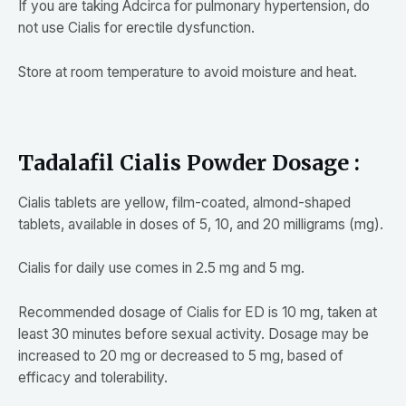
If you are taking Adcirca for pulmonary hypertension, do
not use Cialis for erectile dysfunction.
Store at room temperature to avoid moisture and heat.
Tadalafil Cialis Powder Dosage :
Cialis tablets are yellow, film-coated, almond-shaped
tablets, available in doses of 5, 10, and 20 milligrams (mg).
Cialis for daily use comes in 2.5 mg and 5 mg.
Recommended dosage of Cialis for ED is 10 mg, taken at
least 30 minutes before sexual activity. Dosage may be
increased to 20 mg or decreased to 5 mg, based of
efficacy and tolerability.