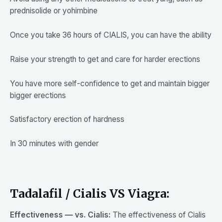
prednisolide or yohimbine
Once you take 36 hours of CIALIS, you can have the ability
Raise your strength to get and care for harder erections
You have more self-confidence to get and maintain bigger
bigger erections
Satisfactory erection of hardness
In 30 minutes with gender
Tadalafil / Cialis VS Viagra:
Effectiveness — vs. Cialis:
The effectiveness of Cialis