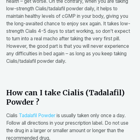
health – get worse. On the contrary, when you are taking
low-strength Cialis/tadalafil powder daily, it helps to
maintain healthy levels of cGMP in your body, giving you
the long-awaited chance to enjoy sex again. It takes low-
strength Cialis 4-5 days to start working, so don’t expect
to turn into a real macho after taking the very first pill.
However, the good part is that you will never experience
any difficulties in bed again – as long as you keep taking
Cialis/tadalafil powder daily.
How can I take Cialis (Tadalafil)
Powder ?
Cialis
Tadalafil Powder
is usually taken only once a day.
Follow all directions in your prescription label. Do not use
the drug in a larger or smaller amount or longer than the
recommended drug.