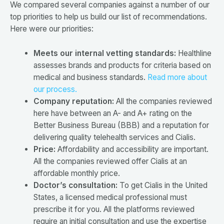
We compared several companies against a number of our
top priorities to help us build our list of recommendations.
Here were our priorities:
Meets our internal vetting standards:
Healthline
assesses brands and products for criteria based on
medical and business standards.
Read more about
our process.
Company reputation:
All the companies reviewed
here have between an A- and A+ rating on the
Better Business Bureau (BBB) and a reputation for
delivering quality telehealth services and Cialis.
Price:
Affordability and accessibility are important.
All the companies reviewed offer Cialis at an
affordable monthly price.
Doctor’s consultation:
To get Cialis in the United
States, a licensed medical professional must
prescribe it for you. All the platforms reviewed
require an initial consultation and use the expertise