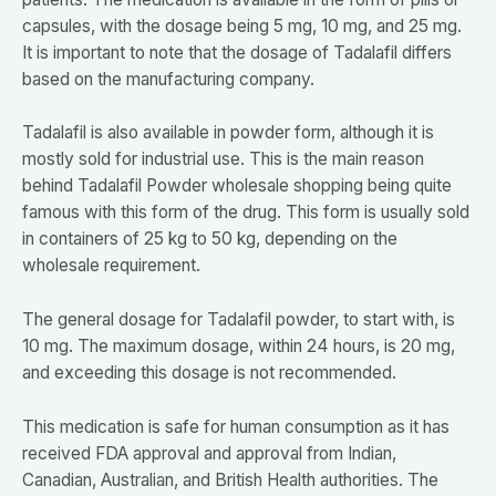
capsules, with the dosage being 5 mg, 10 mg, and 25 mg.
It is important to note that the dosage of Tadalafil differs
based on the manufacturing company.
Tadalafil is also available in powder form, although it is
mostly sold for industrial use. This is the main reason
behind Tadalafil Powder wholesale shopping being quite
famous with this form of the drug. This form is usually sold
in containers of 25 kg to 50 kg, depending on the
wholesale requirement.
The general dosage for Tadalafil powder, to start with, is
10 mg. The maximum dosage, within 24 hours, is 20 mg,
and exceeding this dosage is not recommended.
This medication is safe for human consumption as it has
received FDA approval and approval from Indian,
Canadian, Australian, and British Health authorities. The