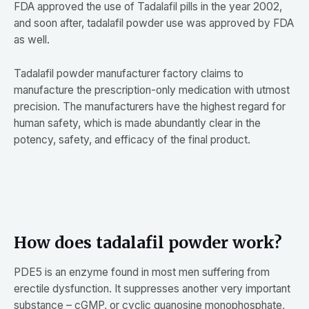
FDA approved the use of Tadalafil pills in the year 2002,
and soon after, tadalafil powder use was approved by FDA
as well.
Tadalafil powder manufacturer factory claims to
manufacture the prescription-only medication with utmost
precision. The manufacturers have the highest regard for
human safety, which is made abundantly clear in the
potency, safety, and efficacy of the final product.
How does tadalafil powder work?
PDE5 is an enzyme found in most men suffering from
erectile dysfunction. It suppresses another very important
substance – cGMP, or cyclic guanosine monophosphate,