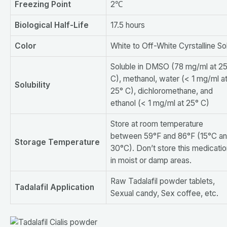
F
reezing
P
oint
2℃
Biological Half-Life
17.5 hours
Color
White to Off-White Cyrstalline So
Soluble in DMSO (78 mg/ml at 2
C), methanol, water (< 1 mg/ml a
S
olubility
25° C), dichloromethane, and
ethanol (< 1 mg/ml at 25° C)
Store at room temperature
between 59°F and 86°F (15°C a
S
torage
T
emperature
30°C). Don’t store this medicati
in moist or damp areas.
Raw Tadalafil powder tablets,
T
adalafil
A
pplication
Sexual candy, Sex coffee, etc.