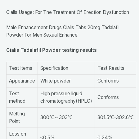
Cialis Usage: For The Treatment Of Erection Dysfunction
Male Enhancement Drugs Cialis Tabs 20mg Tadalafil
Powder For Men Sexual Enhance
Cialis Tadalafil Powder testing results
Test Items
Specification
Test Results
Appearance
White powder
Conforms
Test
High pressure liquid
Conforms
method
chromatography(HPLC)
Melting
300℃～303℃
301.5℃-302.6℃
Point
Loss on
≤0.5%
0.24%