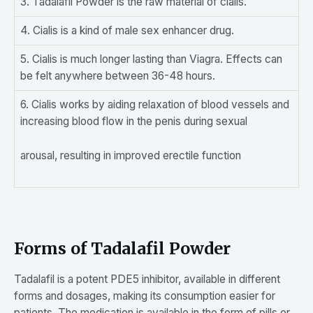
3. Tadalafil Powder is the raw material of cialis.
4. Cialis is a kind of male sex enhancer drug.
5. Cialis is much longer lasting than Viagra. Effects can
be felt anywhere between 36-48 hours.
6. Cialis works by aiding relaxation of blood vessels and
increasing blood flow in the penis during sexual
arousal, resulting in improved erectile function
Forms of Tadalafil Powder
Tadalafil is a potent PDE5 inhibitor, available in different
forms and dosages, making its consumption easier for
patients. The medication is available in the form of pills or