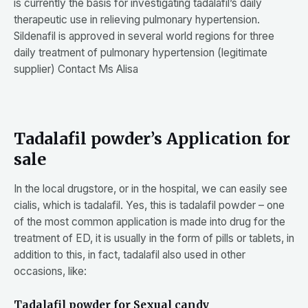
is currently the basis for investigating tadalafil’s daily
therapeutic use in relieving pulmonary hypertension.
Sildenafil is approved in several world regions for three
daily treatment of pulmonary hypertension (legitimate
supplier) Contact Ms Alisa
Tadalafil powder’s Application for
sale
In the local drugstore, or in the hospital, we can easily see
cialis, which is tadalafil. Yes, this is tadalafil powder – one
of the most common application is made into drug for the
treatment of ED, it is usually in the form of pills or tablets, in
addition to this, in fact, tadalafil also used in other
occasions, like:
Tadalafil powder for Sexual candy