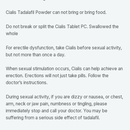
Cialis Tadalafil Powder can not bring or bring food.
Do not break or split the Cialis Tablet PC. Swallowed the
whole
For erectile dysfunction, take Cialis before sexual activity,
but not more than once a day.
When sexual stimulation occurs, Cialis can help achieve an
erection. Erections will not just take pills. Follow the
doctor’s instructions.
During sexual activity, if you are dizzy or nausea, or chest,
arm, neck or jaw pain, numbness or tingling, please
immediately stop and call your doctor. You may be
suffering from a serious side effect of tadalafil.