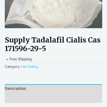
Supply Tadalafil Cialis Cas
171596-29-5
+ Free Shipping
Category:
Hot Selling
Description
Reviews (0)