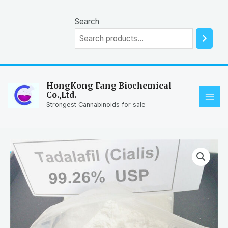
Skip
to
Search
content
HongKong Fang Biochemical
Co.,Ltd.
MAI
Strongest Cannabinoids for sale
ME