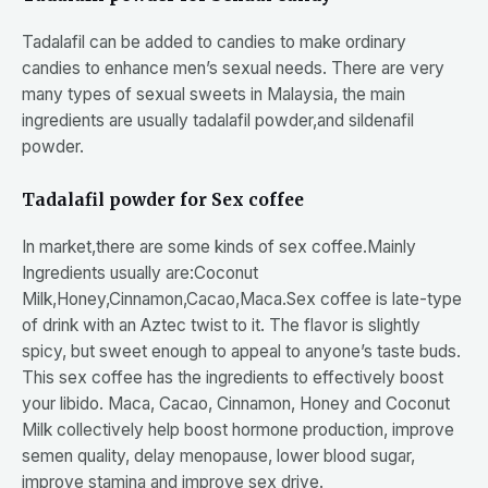
Tadalafil can be added to candies to make ordinary
candies to enhance men’s sexual needs. There are very
many types of sexual sweets in Malaysia, the main
ingredients are usually tadalafil powder,and sildenafil
powder.
Tadalafil powder for Sex coffee
In market,there are some kinds of sex coffee.Mainly
Ingredients usually are:Coconut
Milk,Honey,Cinnamon,Cacao,Maca.Sex coffee is late-type
of drink with an Aztec twist to it. The flavor is slightly
spicy, but sweet enough to appeal to anyone’s taste buds.
This sex coffee has the ingredients to effectively boost
your libido. Maca, Cacao, Cinnamon, Honey and Coconut
Milk collectively help boost hormone production, improve
semen quality, delay menopause, lower blood sugar,
improve stamina and improve sex drive.