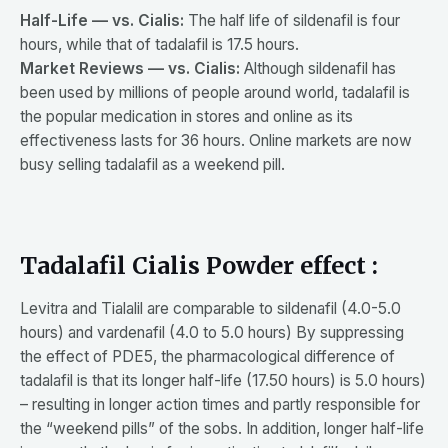
Half-Life — vs. Cialis:
The half life of sildenafil is four
hours, while that of tadalafil is 17.5 hours.
Market Reviews — vs. Cialis:
Although sildenafil has
been used by millions of people around world, tadalafil is
the popular medication in stores and online as its
effectiveness lasts for 36 hours. Online markets are now
busy selling tadalafil as a weekend pill.
Tadalafil Cialis Powder effect :
Levitra and Tialalil are comparable to sildenafil (4.0-5.0
hours) and vardenafil (4.0 to 5.0 hours) By suppressing
the effect of PDE5, the pharmacological difference of
tadalafil is that its longer half-life (17.50 hours) is 5.0 hours)
– resulting in longer action times and partly responsible for
the “weekend pills” of the sobs. In addition, longer half-life