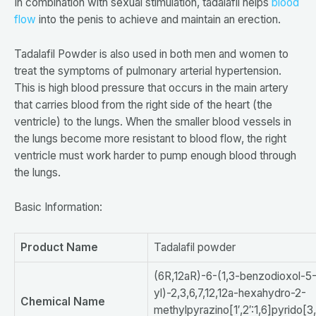
In combination with sexual stimulation, tadalafil helps
blood
flow
into the penis to achieve and maintain an erection.
Tadalafil Powder is also used in both men and women to
treat the symptoms of pulmonary arterial hypertension.
This is high blood pressure that occurs in the main artery
that carries blood from the right side of the heart (the
ventricle) to the lungs. When the smaller blood vessels in
the lungs become more resistant to blood flow, the right
ventricle must work harder to pump enough blood through
the lungs.
Basic Information:
Product Name
Tadalafil powder
(6R,12aR)-6-(1,3-benzodioxol-5
yl)-2,3,6,7,12,12a-hexahydro-2-
Chemical Name
methylpyrazino[1′,2′:1,6]pyrido[3