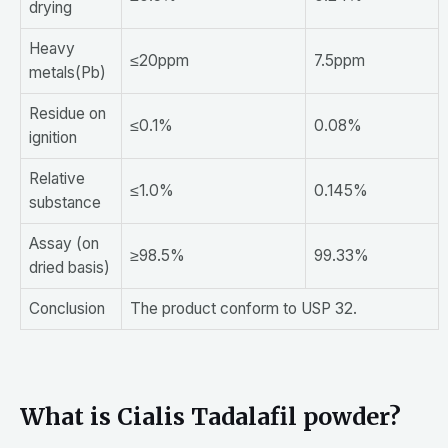
drying
Heavy
≤20ppm
7.5ppm
metals(Pb)
Residue on
≤0.1%
0.08%
ignition
Relative
≤1.0%
0.145%
substance
Assay (on
≥98.5%
99.33%
dried basis)
Conclusion
The product conform to USP 32.
What is Cialis Tadalafil powder?