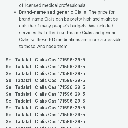
of licensed medical professionals.
Brand-name and generic Cialis:
The price for
brand-name Cialis can be pretty high and might be
outside of many people’s budgets. We included
services that offer brand-name Cialis and generic
Cialis so these ED medications are more accessible
to those who need them.
Sell Tadalafil Cialis Cas 171596-29-5
Sell Tadalafil Cialis Cas 171596-29-5
Sell Tadalafil Cialis Cas 171596-29-5
Sell Tadalafil Cialis Cas 171596-29-5
Sell Tadalafil Cialis Cas 171596-29-5
Sell Tadalafil Cialis Cas 171596-29-5
Sell Tadalafil Cialis Cas 171596-29-5
Sell Tadalafil Cialis Cas 171596-29-5
Sell Tadalafil Cialis Cas 171596-29-5
Sell Tadalafil Cialis Cas 171596-29-5