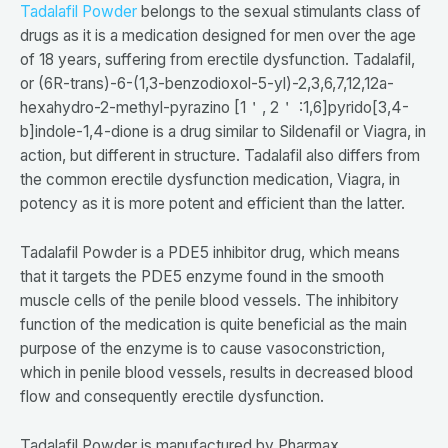
Tadalafil Powder
belongs to the sexual stimulants class of
drugs as it is a medication designed for men over the age
of 18 years, suffering from erectile dysfunction. Tadalafil,
or (6R-trans)-6-(1,3-benzodioxol-5-yl)-2,3,6,7,12,12a-
hexahydro-2-methyl-pyrazino [1＇, 2＇ :1,6]pyrido[3,4-
b]indole-1,4-dione is a drug similar to Sildenafil or Viagra, in
action, but different in structure. Tadalafil also differs from
the common erectile dysfunction medication, Viagra, in
potency as it is more potent and efficient than the latter.
Tadalafil Powder is a PDE5 inhibitor drug, which means
that it targets the PDE5 enzyme found in the smooth
muscle cells of the penile blood vessels. The inhibitory
function of the medication is quite beneficial as the main
purpose of the enzyme is to cause vasoconstriction,
which in penile blood vessels, results in decreased blood
flow and consequently erectile dysfunction.
Tadalafil Powder is manufactured by Pharmax