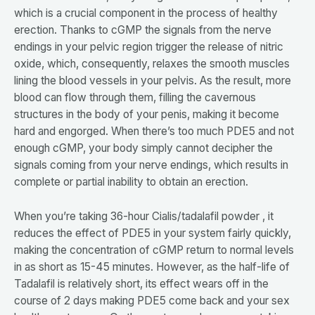
which is a crucial component in the process of healthy
erection. Thanks to cGMP the signals from the nerve
endings in your pelvic region trigger the release of nitric
oxide, which, consequently, relaxes the smooth muscles
lining the blood vessels in your pelvis. As the result, more
blood can flow through them, filling the cavernous
structures in the body of your penis, making it become
hard and engorged. When there’s too much PDE5 and not
enough cGMP, your body simply cannot decipher the
signals coming from your nerve endings, which results in
complete or partial inability to obtain an erection.
When you’re taking 36-hour Cialis/tadalafil powder , it
reduces the effect of PDE5 in your system fairly quickly,
making the concentration of cGMP return to normal levels
in as short as 15-45 minutes. However, as the half-life of
Tadalafil is relatively short, its effect wears off in the
course of 2 days making PDE5 come back and your sex