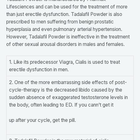
Lifesciences and can be used for the treatment of more
than just erectile dysfunction. Tadalafil Powder is also
prescribed to men suffering from benign prostatic
hyperplasia and even pulmonary arterial hypertension.
However, Tadalafil Powder is ineffective in the treatment
of other sexual arousal disorders in males and females.
1. Like its predecessor Viagra, Cialis is used to treat
erectile dysfunction in men.
2. One of the more embarrassing side effects of post-
cycle-therapy is the decreased libido caused by the
sudden absence of exaggerated testosterone levels in
the body, often leading to ED. If you cann’t get it
up after your cycle, get the pill.