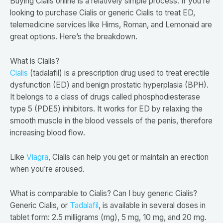
Buying Cialis online is a relatively simple process. If you’re
looking to purchase Cialis or generic Cialis to treat ED,
telemedicine services like Hims, Roman, and Lemonaid are
great options. Here’s the breakdown.
What is Cialis?
Cialis
(tadalafil) is a prescription drug used to treat erectile
dysfunction (ED) and benign prostatic hyperplasia (BPH).
It belongs to a class of drugs called phosphodiesterase
type 5 (PDE5) inhibitors. It works for ED by relaxing the
smooth muscle in the blood vessels of the penis, therefore
increasing blood flow.
Like
Viagra
, Cialis can help you get or maintain an erection
when you’re aroused.
What is comparable to Cialis? Can I buy generic Cialis?
Generic Cialis, or
Tadalafil
, is available in several doses in
tablet form: 2.5 milligrams (mg), 5 mg, 10 mg, and 20 mg.