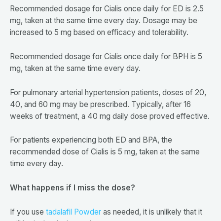
Recommended dosage for Cialis once daily for ED is 2.5
mg, taken at the same time every day. Dosage may be
increased to 5 mg based on efficacy and tolerability.
Recommended dosage for Cialis once daily for BPH is 5
mg, taken at the same time every day.
For pulmonary arterial hypertension patients, doses of 20,
40, and 60 mg may be prescribed. Typically, after 16
weeks of treatment, a 40 mg daily dose proved effective.
For patients experiencing both ED and BPA, the
recommended dose of Cialis is 5 mg, taken at the same
time every day.
What happens if I miss the dose?
If you use
tadalafil Powder
as needed, it is unlikely that it