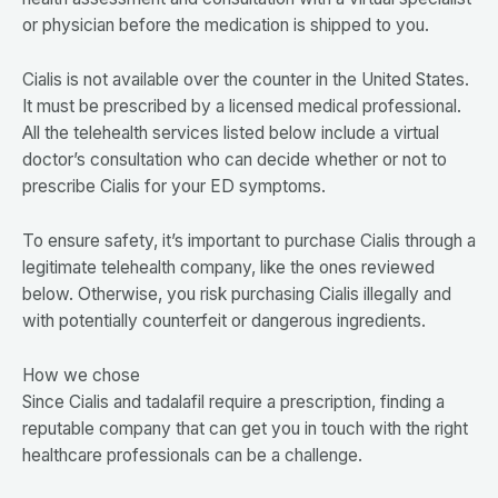
or physician before the medication is shipped to you.
Cialis is not available over the counter in the United States.
It must be prescribed by a licensed medical professional.
All the telehealth services listed below include a virtual
doctor’s consultation who can decide whether or not to
prescribe Cialis for your ED symptoms.
To ensure safety, it’s important to purchase Cialis through a
legitimate telehealth company, like the ones reviewed
below. Otherwise, you risk purchasing Cialis illegally and
with potentially counterfeit or dangerous ingredients.
How we chose
Since Cialis and tadalafil require a prescription, finding a
reputable company that can get you in touch with the right
healthcare professionals can be a challenge.