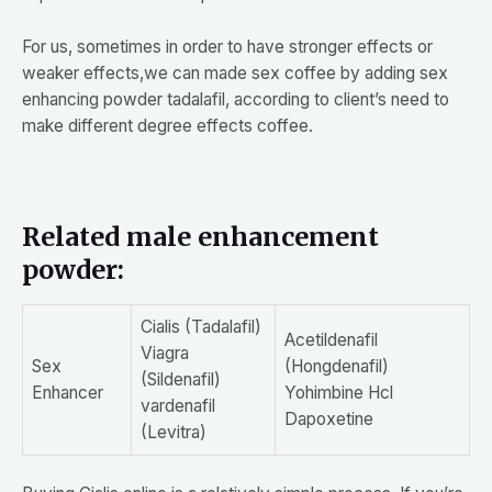
For us, sometimes in order to have stronger effects or
weaker effects,we can made sex coffee by adding sex
enhancing powder tadalafil, according to client’s need to
make different degree effects coffee.
Related male enhancement
powder:
Cialis (Tadalafil)
Acetildenafil
Viagra
Sex
(Hongdenafil)
(Sildenafil)
Enhancer
Yohimbine Hcl
vardenafil
Dapoxetine
(Levitra)