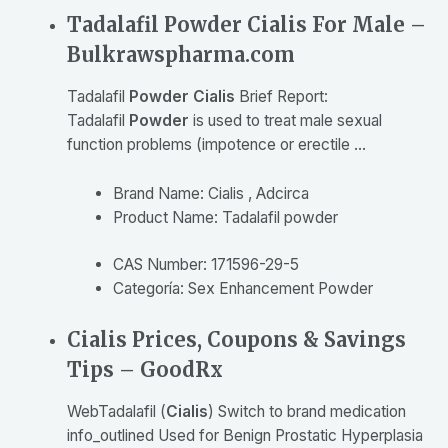
Tadalafil Powder Cialis For Male –
Bulkrawspharma.com
Tadalafil
Powder Cialis
Brief Report:
Tadalafil
Powder
is used to treat male sexual
function problems (impotence or erectile …
Brand Name: Cialis , Adcirca
Product Name: Tadalafil powder
CAS Number: 171596-29-5
Categoría: Sex Enhancement Powder
Cialis Prices, Coupons & Savings
Tips – GoodRx
Web
Tadalafil (
Cialis
) Switch to brand medication
info_outlined Used for Benign Prostatic Hyperplasia