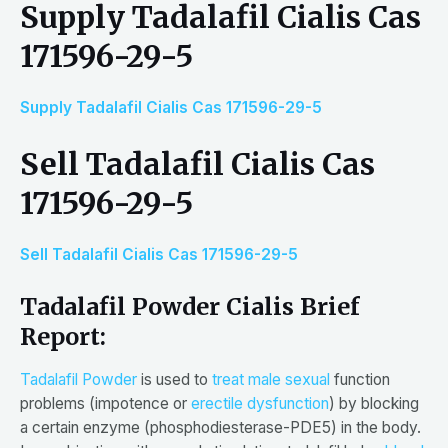
Supply Tadalafil Cialis Cas
171596-29-5
Supply Tadalafil Cialis Cas 171596-29-5
Sell Tadalafil Cialis Cas
171596-29-5
Sell Tadalafil Cialis Cas 171596-29-5
Tadalafil Powder Cialis Brief
Report:
Tadalafil Powder
is used to
treat male sexual
function
problems (impotence or
erectile dysfunction
) by blocking
a certain enzyme (phosphodiesterase-PDE5) in the body.