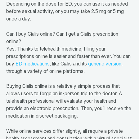
Depending on the dose for ED, you can use it as needed
before sexual activity, or you may take 2.5 mg or 5 mg
once a day.
Can I buy Cialis online? Can I get a Cialis prescription
online?
Yes. Thanks to telehealth medicine, filling your
prescriptions online is easier and faster than ever. You can
buy
ED medications
, like Cialis and its
generic version
,
through a variety of online platforms.
Buying Cialis online is a relatively simple process that
allows users to forgo an in-person trip to the doctor. A
telehealth professional will evaluate your health and
provide an electronic prescription. Then, you’ll receive the
medication in discreet packaging.
While online services differ slightly, all require a private
health assessment and consultation with a virtual specialist