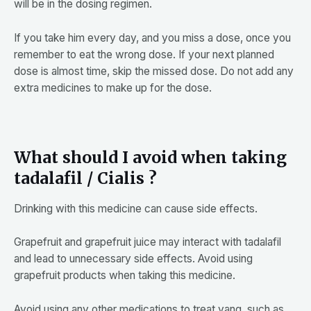
will be in the dosing regimen.
If you take him every day, and you miss a dose, once you
remember to eat the wrong dose. If your next planned
dose is almost time, skip the missed dose. Do not add any
extra medicines to make up for the dose.
What should I avoid when taking
tadalafil / Cialis ?
Drinking with this medicine can cause side effects.
Grapefruit and grapefruit juice may interact with tadalafil
and lead to unnecessary side effects. Avoid using
grapefruit products when taking this medicine.
Avoid using any other medications to treat yang, such as