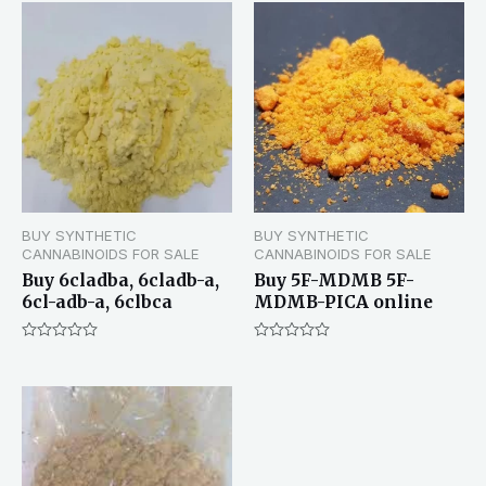
BUY SYNTHETIC
BUY SYNTHETIC
CANNABINOIDS FOR SALE
CANNABINOIDS FOR SALE
Buy 6cladba, 6cladb-a,
Buy 5F-MDMB 5F-
6cl-adb-a, 6clbca
MDMB-PICA online
Rated
Rated
0
0
out
out
of
of
5
5