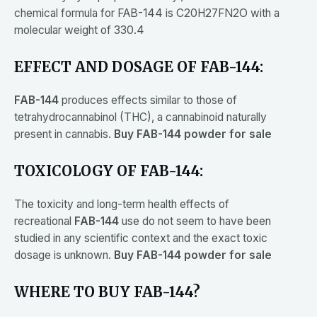
chemical formula for FAB-144 is C20H27FN2O with a
molecular weight of 330.4
EFFECT AND DOSAGE OF FAB-144:
FAB-144
produces effects similar to those of
tetrahydrocannabinol (THC), a cannabinoid naturally
present in cannabis.
Buy FAB-144 powder for sale
TOXICOLOGY OF FAB-144:
The toxicity and long-term health effects of
recreational
FAB-144
use do not seem to have been
studied in any scientific context and the exact toxic
dosage is unknown.
Buy FAB-144 powder for sale
WHERE TO BUY FAB-144?