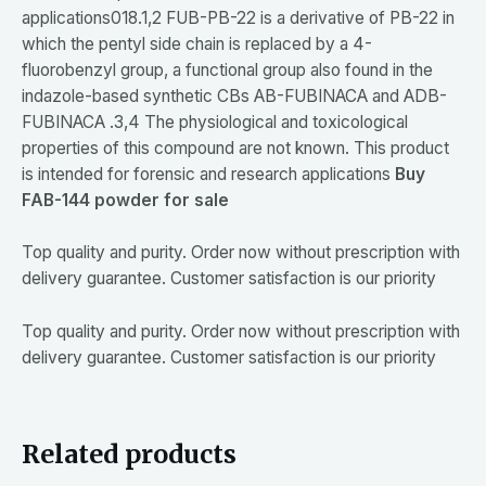
applications018.1,2 FUB-PB-22 is a derivative of PB-22 in
which the pentyl side chain is replaced by a 4-
fluorobenzyl group, a functional group also found in the
indazole-based synthetic CBs AB-FUBINACA and ADB-
FUBINACA .3,4 The physiological and toxicological
properties of this compound are not known. This product
is intended for forensic and research applications
Buy
FAB-144 powder for sale
Top quality and purity. Order now without prescription with
delivery guarantee. Customer satisfaction is our priority
Top quality and purity. Order now without prescription with
delivery guarantee. Customer satisfaction is our priority
Related products