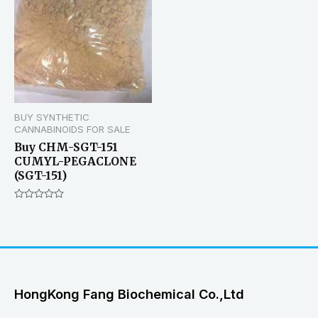
BUY SYNTHETIC
CANNABINOIDS FOR SALE
Buy CHM-SGT-151
CUMYL-PEGACLONE
(SGT-151)
Rated
0
out
of
5
HongKong Fang Biochemical Co.,Ltd