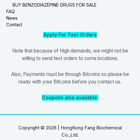
BUY BENZODIAZEPINE DRUGS FOR SALE
FAQ
News
Contact
Apply For Test Orders
Note that because of High demands, we might not be
willing to send test orders to some locations.
Also, Payments must be through Bitcoins so please be
ready with your Bitcoins before you contact us.
Coupons also available
Copyright © 2026 | HongKong Fang Biochemical
Co.,Ltd.