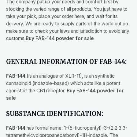
The company put up your needs and comfort first by
stocking the varied range of all products. You just have to
take your pick, place your order here, and wait for its
delivery. We are ready to supply parts of the world but do
make sure to check your laws and jurisdiction to avoid any
customs.
Buy FAB-144 powder for sale
GENERAL INFORMATION OF FAB-144:
FAB-144
(is an analogue of XLR-11), is an synthetic
cannabinoid (indazole-based) which acts like a potent
agonist of the CB1 receptor.
Buy FAB-144 powder for
sale
SUBSTANCE IDENTIFICATION:
FAB-144
has formal name: 1-(5-fluoropentyl)-3-(2,2,3,3-
tetramethylcyclopropanecarbonyl)-1H-indazole. The