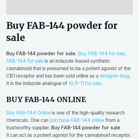
Reviews (0)
Buy FAB-144 powder for
sale
Buy FAB-144 powder for sale
.
Buy FAB-144 for sale
.
FAB-144 for sale
is an indazole-based synthetic
cannabinoid that is presumed to be a potent agonist of the
CB1 receptor and has been sold online as a
designer drug
.
It is the indazole analogue of
XLR-11 for sale
.
BUY FAB-144 ONLINE
Buy FAB-144 Online
is one of the high-quality research
chemicals. One can
purchase FAB-144 online
from a
trustworthy supplier.
Buy FAB-144 powder for sale
It can act as a potent agonist for the cannabinoid receptor.