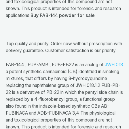
and toxicological properties of this compound are not
known. This product is intended for forensic and research
applications
Buy FAB-144 powder for sale
Top quality and purity. Order now without prescription with
delivery guarantee. Customer satisfaction is our priority
FAB-144 , FUB-AMB , FUB-PB22 is an analog of
JWH 018
a potent synthetic cannabinoid (CB) identified in smoking
mixtures, that differs by having 8-hydroxyquinoline
replacing the naphthalene group of JWH 018.1,2 FUB-PB-
22 is a derivative of PB-22 in which the pentyl side chain is
replaced by a 4-fluorobenzyl group, a functional group
also found in the indazole-based synthetic CBs AB-
FUBINACA and ADB-FUBINACA 3,4 The physiological
and toxicological properties of this compound are not
known. This product is intended for forensic and research