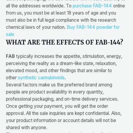
all the addresses worldwide. To
purchase FAB-144
online
from us, you must be at least 18 years of age and you
must also be in full legal compliance with the research
chemical laws of your nation.
Buy FAB-144 powder for
sale
WHAT ARE THE EFFECTS OF FAB-144?
FAB
typically increases the appetite, stimulation, energy,
perceiving the reality as a dream-like state, relaxation,
elevated mood, and other findings that are similar to
other
synthetic cannabinoids
.
Several factors make us the preferred brand among
people are product availability in every quantity,
professional packaging, and on-time delivery services.
Once getting your payment, you will get the order
approval. All the sale inquiries are kept confidential. Also,
your product information or account details will not be
shared with anyone.