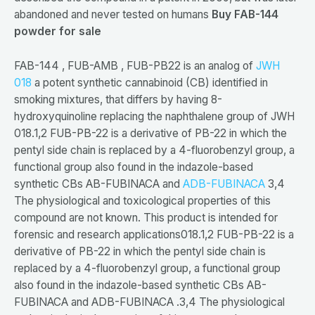
abandoned and never tested on humans
Buy FAB-144
powder for sale
FAB-144 , FUB-AMB , FUB-PB22 is an analog of
JWH
018
a potent synthetic cannabinoid (CB) identified in
smoking mixtures, that differs by having 8-
hydroxyquinoline replacing the naphthalene group of JWH
018.1,2 FUB-PB-22 is a derivative of PB-22 in which the
pentyl side chain is replaced by a 4-fluorobenzyl group, a
functional group also found in the indazole-based
synthetic CBs AB-FUBINACA and
ADB-FUBINACA
3,4
The physiological and toxicological properties of this
compound are not known. This product is intended for
forensic and research applications018.1,2 FUB-PB-22 is a
derivative of PB-22 in which the pentyl side chain is
replaced by a 4-fluorobenzyl group, a functional group
also found in the indazole-based synthetic CBs AB-
FUBINACA and ADB-FUBINACA .3,4 The physiological