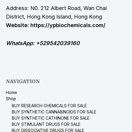
Address: N0. 212 Albert Road, Wan Chai
District, Hong Kong Island, Hong Kong
Website: https://ypbiochemicals.com/
WhatsApp: +529542039160
NAVIGATION
Home
Shop
BUY RESEARCH CHEMICALS FOR SALE
BUY SYNTHETIC CANNABINOIDS FOR SALE
BUY SYNTHETIC CATHINONE FOR SALE
BUY STIMULANT DRUGS FOR SALE
BUY DISSOCIATIVE DRUGS FOR SALE