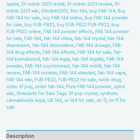
opinie
,
5f-mdmb-2201 reddit
,
5f-mdmb-2201 review
,
5f-
mdmb-2201 wiki
,
5fmdmb2201
,
5fur-144
,
buy FAB-144
,
Buy
FAB-144 for sale
,
buy FAB-144 online
,
Buy FAB-144 powder
for sale
,
buy FUB-PB22
,
buy FUB-PB22 FUB-PB22
,
buy
FUB-PB22 online
,
FAB 144 powder effects
,
FAB 144 powder
for sale
,
FAB-144
,
fab-144 china
,
fab-144 crystal
,
fab-144
depression
,
fab-144 dissociative
,
FAB-144 dosage
,
FAB-
144 drug effects
,
FAB-144 effects
,
FAB-144 for sale
,
fab-
144 kannabinoid
,
fab-144 legal
,
fab-144 legality
,
FAB-144
powder
,
FAB-144 psychonnaut
,
fab-144 reddit
,
fab-144
review
,
FAB-144 reviews
,
FAB-144 stimulant
,
fab-144 vape
,
FAB-144 wiki
,
FUB-PB22
,
FUB-PB22 for sale
,
noids drug
,
order 3f pvp
,
order fab-144
,
Pure FAB-144 powder
,
spice
wiki
,
Stimulants For Sale Tags: 3f-pvp crystal
,
synthetic
cannabinoids legal
,
UR 144
,
ur-144 for sale
,
xlr-11
,
xlr-11 for
sale
Description