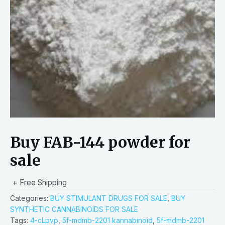
Buy FAB-144 powder for
sale
+ Free Shipping
Categories:
BUY STIMULANT DRUGS FOR SALE
,
BUY
SYNTHETIC CANNABINOIDS FOR SALE
Tags:
4-cLpvp
,
5f-mdmb-2201 kannabinoid
,
5f-mdmb-2201