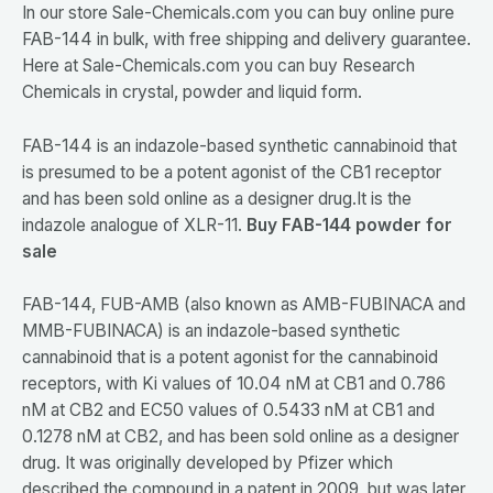
In our store Sale-Chemicals.com you can buy online pure
FAB-144 in bulk, with free shipping and delivery guarantee.
Here at Sale-Chemicals.com you can buy Research
Chemicals in crystal, powder and liquid form.
FAB-144 is an indazole-based synthetic cannabinoid that
is presumed to be a potent agonist of the CB1 receptor
and has been sold online as a designer drug.It is the
indazole analogue of XLR-11.
Buy FAB-144 powder for
sale
FAB-144, FUB-AMB (also known as AMB-FUBINACA and
MMB-FUBINACA) is an indazole-based synthetic
cannabinoid that is a potent agonist for the cannabinoid
receptors, with Ki values of 10.04 nM at CB1 and 0.786
nM at CB2 and EC50 values of 0.5433 nM at CB1 and
0.1278 nM at CB2, and has been sold online as a designer
drug. It was originally developed by Pfizer which
described the compound in a patent in 2009, but was later