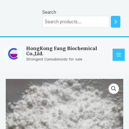
Skip
to
Search
content
HongKong Fang Biochemical
Co.,Ltd.
MAI
Strongest Cannabinoids for sale
ME