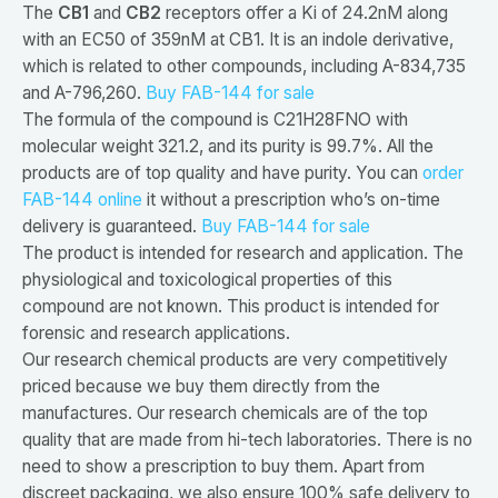
The
CB1
and
CB2
receptors offer a Ki of 24.2nM along
with an EC50 of 359nM at CB1. It is an indole derivative,
which is related to other compounds, including A-834,735
and A-796,260.
Buy FAB-144 for sale
The formula of the compound is C21H28FNO with
molecular weight 321.2, and its purity is 99.7%. All the
products are of top quality and have purity. You can
order
FAB-144 online
it without a prescription who’s on-time
delivery is guaranteed.
Buy FAB-144 for sale
The product is intended for research and application. The
physiological and toxicological properties of this
compound are not known. This product is intended for
forensic and research applications.
Our research chemical products are very competitively
priced because we buy them directly from the
manufactures. Our research chemicals are of the top
quality that are made from hi-tech laboratories. There is no
need to show a prescription to buy them. Apart from
discreet packaging, we also ensure 100% safe delivery to